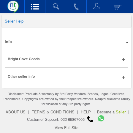
Seller Help
-
Info
+
Bright Cove Goods
+
Other seller info
Disclaimer: Products & warranty by 3rd Party Vendors. Brands, Logos, Creatives,
Trademarks, Copyrights are owned by their respective owners. Naaptol disclaims liability
for violation of any 3rd party rights.
ABOUT US
|
TERMS & CONDITIONS
|
HELP
|
Become a
Seller
|
Customer Support: 022-65867005
View Full Site