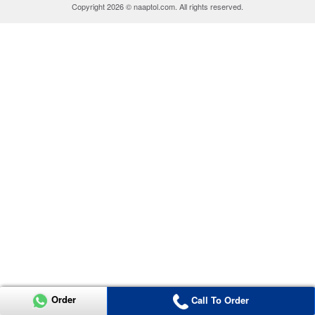
Copyright 2026 © naaptol.com. All rights reserved.
Order
Call To Order