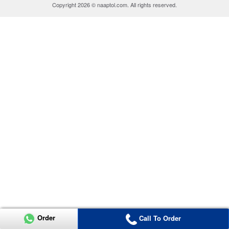
Copyright 2026 © naaptol.com. All rights reserved.
Order
Call To Order