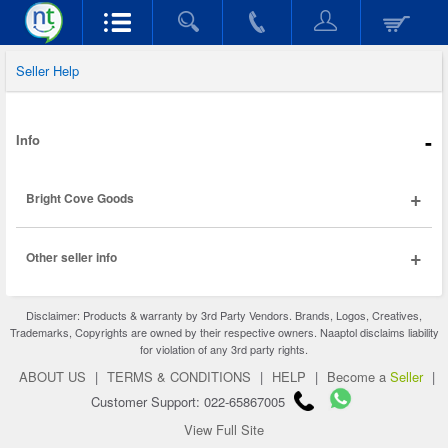
Seller Help
-
Info
+
Bright Cove Goods
+
Other seller info
Disclaimer: Products & warranty by 3rd Party Vendors. Brands, Logos, Creatives,
Trademarks, Copyrights are owned by their respective owners. Naaptol disclaims liability
for violation of any 3rd party rights.
ABOUT US
|
TERMS & CONDITIONS
|
HELP
|
Become a
Seller
|
Customer Support: 022-65867005
View Full Site