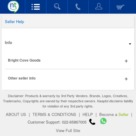
Seller Help
-
Info
+
Bright Cove Goods
+
Other seller info
Disclaimer: Products & warranty by 3rd Party Vendors. Brands, Logos, Creatives,
Trademarks, Copyrights are owned by their respective owners. Naaptol disclaims liability
for violation of any 3rd party rights.
ABOUT US
|
TERMS & CONDITIONS
|
HELP
|
Become a
Seller
|
Customer Support: 022-65867005
View Full Site