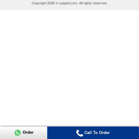
Copyright 2026 © naaptol.com. All rights reserved.
Order
Call To Order