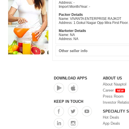
Address: -
Import Month/Year: -
Packer Details
Name: VIVANTA ENTERPRISE RAJKOT
Address: 1.Gokul Nagar Opp Mira First Floo
Marketer Details
Name: NA
Address: NA
Other seller info
DOWNLOAD APPS
ABOUT US
About Naaptol
Career
NEW
Press Room
KEEP IN TOUCH
Investor Relati
SPECIALITY 
Hot Deals
App Deals