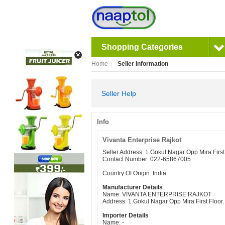
Shopping Categories
Home
Seller Information
Seller Help
Info
Vivanta Enterprise Rajkot
Seller Address: 1.Gokul Nagar Opp Mira Fir
Contact Number: 022-65867005
Country Of Origin: India
Manufacturer Details
Name: VIVANTA ENTERPRISE RAJKOT
Address: 1.Gokul Nagar Opp Mira First Floo
Importer Details
Name: -