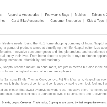
es
Apparel & Accessories
Footwear & Bags
Mobiles
Tablets &
ches
Car & Bike Accessories
Consumer Electronics
Kids & Toys
our lifestyle needs. Being the No.1 home shopping company of India, Naaptol ai
, a gamut of products aimed at simplifying their life.Naaptol epitomizes acces
, affordable, innovative consumer goods and lifestyle products and experienced 
ve all enjoy their lives. From home decor to apparels to toys to kitchen applia
ining innovation, affordability and modernity.
, Naaptol reaches maximum consumers, not just in metros but also in the s
a
s in India- the highest among all ecommerce players.
 like Samsung, Kindle, Thomas Cook, Lenovo, FujiFilm & Yamaha, Naaptol has evolv
tomers to higher levels of comfort and confidence by making them look, feel and live
irations of each Bharatwasi by providing world-class innovative offers " combined w
approach, Naaptol continues to upgrade the lives of its consumers and "Delivering
Brands, Logos, Creatives, Trademarks, Copyrights are owned by their respective owners. Naapt