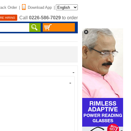
rack Order
|
Download App
|
Call
0226-586-7029
to order
RE HIRING
-
-