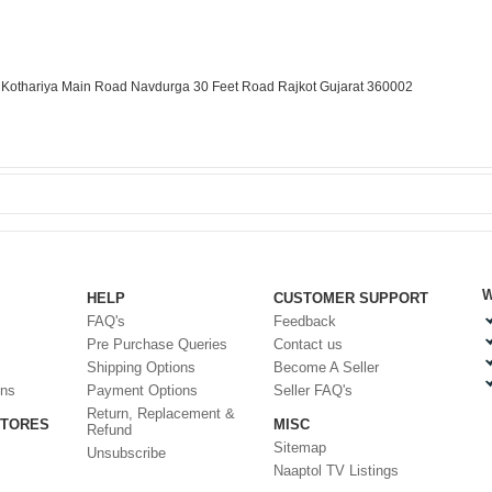
r. Kothariya Main Road Navdurga 30 Feet Road Rajkot Gujarat 360002
W
HELP
CUSTOMER SUPPORT
FAQ's
Feedback
Pre Purchase Queries
Contact us
Shipping Options
Become A Seller
ons
Payment Options
Seller FAQ's
Return, Replacement &
STORES
MISC
Refund
Sitemap
Unsubscribe
Naaptol TV Listings