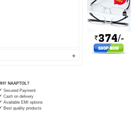
+
HY NAAPTOL?
Secured Payment
Cash on delivery
Available EMI options
Best quality products