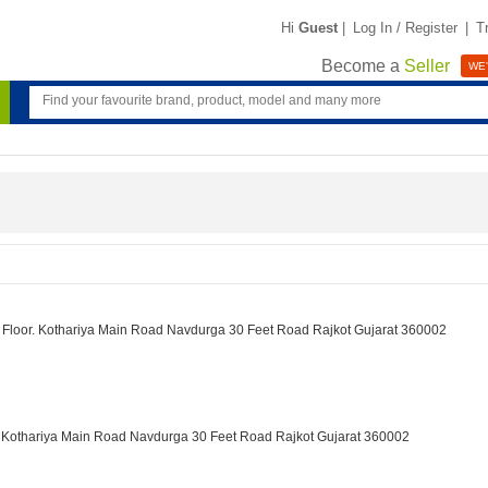
Hi
Guest
|
Log In / Register
|
T
Become a
Seller
WE'
st Floor. Kothariya Main Road Navdurga 30 Feet Road Rajkot Gujarat 360002
r. Kothariya Main Road Navdurga 30 Feet Road Rajkot Gujarat 360002