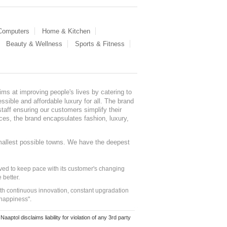
 Computers
Home & Kitchen
Beauty & Wellness
Sports & Fitness
ms at improving people's lives by catering to
sible and affordable luxury for all. The brand
staff ensuring our customers simplify their
nces, the brand encapsulates fashion, luxury,
mallest possible towns. We have the deepest
ed to keep pace with its customer's changing
 better.
ith continuous innovation, constant upgradation
 happiness".
ol disclaims liability for violation of any 3rd party