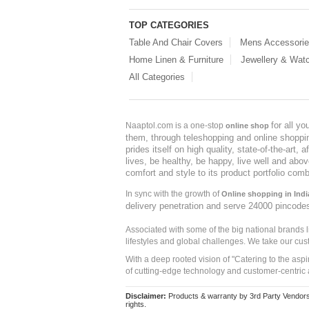
TOP CATEGORIES
Table And Chair Covers
Mens Accessori
Home Linen & Furniture
Jewellery & Wat
All Categories
for all y
Naaptol.com is a one-stop
online shop
them, through teleshopping and online shopping
prides itself on high quality, state-of-the-art
lives, be healthy, be happy, live well and abo
comfort and style to its product portfolio comb
In sync with the growth of
Online shopping in Indi
delivery penetration and serve 24000 pincode
Associated with some of the big national brands
lifestyles and global challenges. We take our cus
With a deep rooted vision of "Catering to the asp
of cutting-edge technology and customer-centric 
Disclaimer:
Products & warranty by 3rd Party Vendors. 
rights.