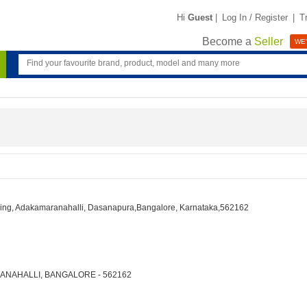
Hi
Guest
|
Log In / Register
|
T
Become a
Seller
WE'
lding, Adakamaranahalli, Dasanapura,Bangalore, Karnataka,562162
ARANAHALLI, BANGALORE - 562162