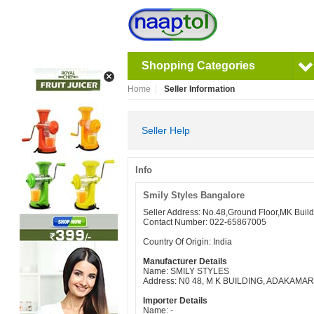
Shopping Categories
Home
Seller Information
Seller Help
Info
Smily Styles Bangalore
Seller Address: No.48,Ground Floor,MK Bui
Contact Number: 022-65867005
Country Of Origin: India
Manufacturer Details
Name: SMILY STYLES
Address: N0 48, M K BUILDING, ADAKAM
Importer Details
Name: -