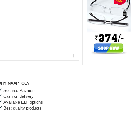
+
HY NAAPTOL?
Secured Payment
Cash on delivery
Available EMI options
Best quality products