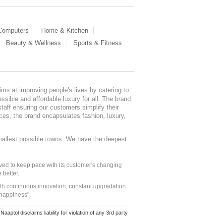
 Computers
Home & Kitchen
Beauty & Wellness
Sports & Fitness
ms at improving people's lives by catering to
sible and affordable luxury for all. The brand
staff ensuring our customers simplify their
nces, the brand encapsulates fashion, luxury,
mallest possible towns. We have the deepest
ed to keep pace with its customer's changing
 better.
ith continuous innovation, constant upgradation
 happiness".
ol disclaims liability for violation of any 3rd party