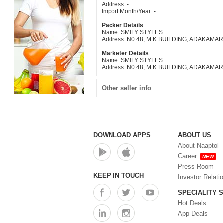
Address: -
Import Month/Year: -
Packer Details
Name: SMILY STYLES
Address: N0 48, M K BUILDING, ADAKAM
Marketer Details
Name: SMILY STYLES
Address: N0 48, M K BUILDING, ADAKAM
Other seller info
DOWNLOAD APPS
ABOUT US
About Naaptol
Career
NEW
Press Room
KEEP IN TOUCH
Investor Relati
SPECIALITY 
Hot Deals
App Deals