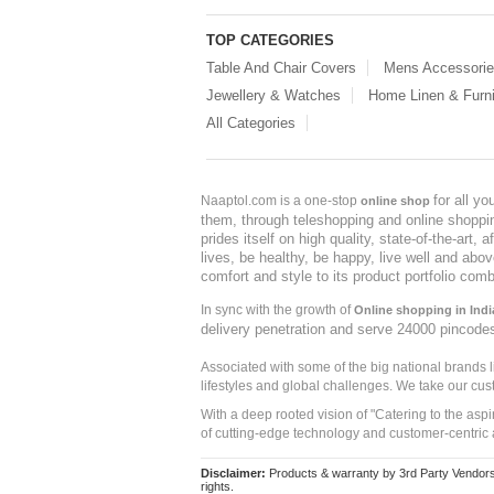
TOP CATEGORIES
Table And Chair Covers
Mens Accessori
Jewellery & Watches
Home Linen & Furni
All Categories
for all y
Naaptol.com is a one-stop
online shop
them, through teleshopping and online shopping
prides itself on high quality, state-of-the-art
lives, be healthy, be happy, live well and abo
comfort and style to its product portfolio comb
In sync with the growth of
Online shopping in Indi
delivery penetration and serve 24000 pincode
Associated with some of the big national brands
lifestyles and global challenges. We take our cus
With a deep rooted vision of "Catering to the asp
of cutting-edge technology and customer-centric 
Disclaimer:
Products & warranty by 3rd Party Vendors. 
rights.