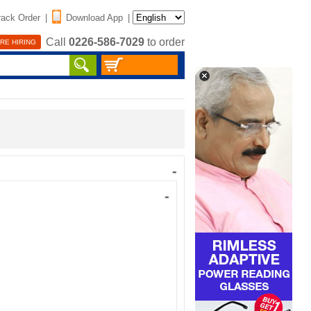
rack Order
|
Download App
|
Call
0226-586-7029
to order
RE HIRING
-
-