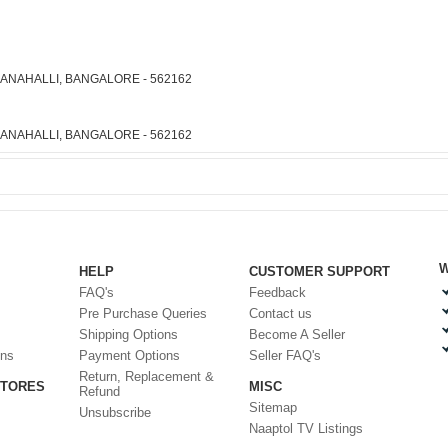
ARANAHALLI, BANGALORE - 562162
ARANAHALLI, BANGALORE - 562162
W
HELP
CUSTOMER SUPPORT
FAQ's
Feedback
Pre Purchase Queries
Contact us
Shipping Options
Become A Seller
ons
Payment Options
Seller FAQ's
Return, Replacement &
STORES
MISC
Refund
Sitemap
Unsubscribe
Naaptol TV Listings