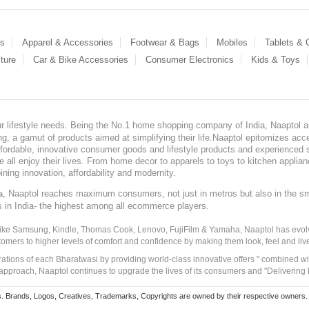
es
Apparel & Accessories
Footwear & Bags
Mobiles
Tablets &
ture
Car & Bike Accessories
Consumer Electronics
Kids & Toys
our lifestyle needs. Being the No.1 home shopping company of India, Naaptol ai
, a gamut of products aimed at simplifying their life.Naaptol epitomizes acces
, affordable, innovative consumer goods and lifestyle products and experienced 
ve all enjoy their lives. From home decor to apparels to toys to kitchen applia
ining innovation, affordability and modernity.
, Naaptol reaches maximum consumers, not just in metros but also in the s
a
s in India- the highest among all ecommerce players.
 like Samsung, Kindle, Thomas Cook, Lenovo, FujiFilm & Yamaha, Naaptol has evolv
tomers to higher levels of comfort and confidence by making them look, feel and live
irations of each Bharatwasi by providing world-class innovative offers " combined w
approach, Naaptol continues to upgrade the lives of its consumers and "Delivering
Brands, Logos, Creatives, Trademarks, Copyrights are owned by their respective owners. Naapt