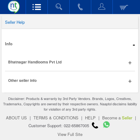
Seller Help
-
Info
+
Bhatnagar Handlooms Pvt Ltd
+
Other seller info
Disclaimer: Products & warranty by 3rd Party Vendors. Brands, Logos, Creatives,
Trademarks, Copyrights are owned by their respective owners. Naaptol disclaims liability
for violation of any 3rd party rights.
ABOUT US
|
TERMS & CONDITIONS
|
HELP
|
Become a
Seller
|
Customer Support: 022-65867005
View Full Site