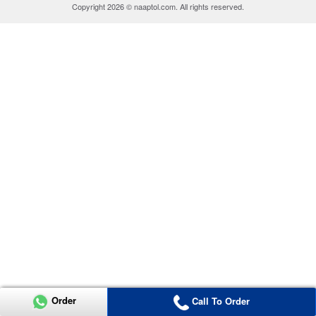
Copyright 2026 © naaptol.com. All rights reserved.
Order
Call To Order