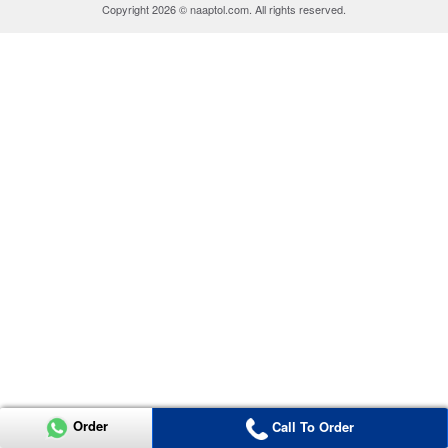
Copyright 2026 © naaptol.com. All rights reserved.
Order
Call To Order