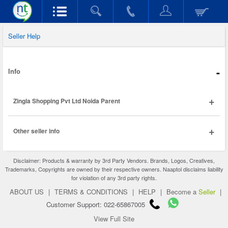
Seller Help
-
Info
+
Zingla Shopping Pvt Ltd Noida Parent
+
Other seller info
Disclaimer: Products & warranty by 3rd Party Vendors. Brands, Logos, Creatives,
Trademarks, Copyrights are owned by their respective owners. Naaptol disclaims liability
for violation of any 3rd party rights.
ABOUT US
|
TERMS & CONDITIONS
|
HELP
|
Become a
Seller
|
Customer Support: 022-65867005
View Full Site