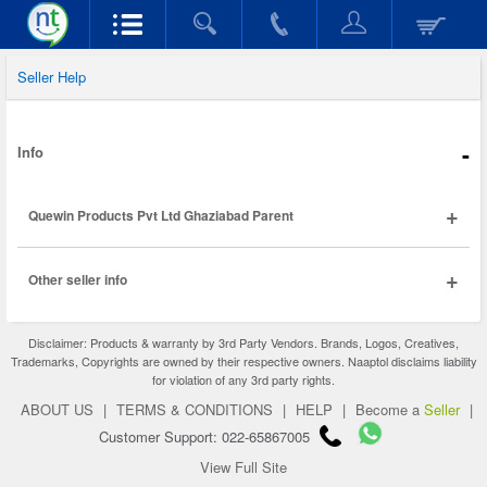
Seller Help
-
Info
+
Quewin Products Pvt Ltd Ghaziabad Parent
+
Other seller info
Disclaimer: Products & warranty by 3rd Party Vendors. Brands, Logos, Creatives,
Trademarks, Copyrights are owned by their respective owners. Naaptol disclaims liability
for violation of any 3rd party rights.
ABOUT US
|
TERMS & CONDITIONS
|
HELP
|
Become a
Seller
|
Customer Support: 022-65867005
View Full Site