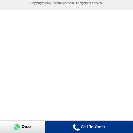
Copyright 2026 © naaptol.com. All rights reserved.
Order
Call To Order