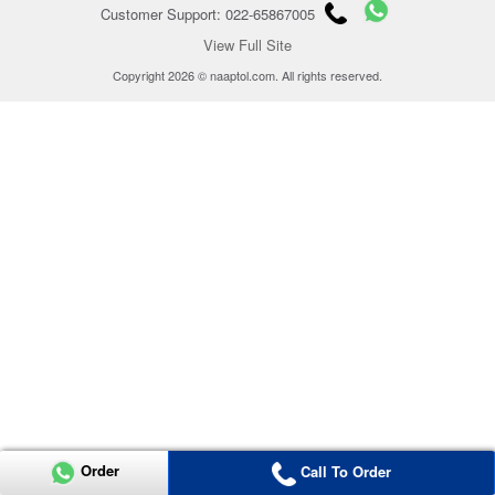
Customer Support: 022-65867005
View Full Site
Copyright 2026 © naaptol.com. All rights reserved.
Order
Call To Order