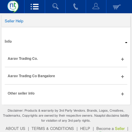
Seller Help
-
Info
+
Aarav Trading Co.
+
Aarav Trading Co Bangalore
+
Other seller info
Disclaimer: Products & warranty by 3rd Party Vendors. Brands, Logos, Creatives,
Trademarks, Copyrights are owned by their respective owners. Naaptol disclaims liability
for violation of any 3rd party rights.
ABOUT US
|
TERMS & CONDITIONS
|
HELP
|
Become a
Seller
|