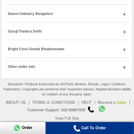
+
Saanvi Industry Bangalore
+
Guruji Traders Delhi
+
Bright Cove Goods Bhubaneswar
+
Other seller info
Disclaimer: Products & warranty by 3rd Party Vendors. Brands, Logos, Creatives,
Trademarks, Copyrights are owned by their respective owners. Naaptol disclaims liability
for violation of any 3rd party rights.
ABOUT US
|
TERMS & CONDITIONS
|
HELP
|
Become a
Seller
|
Customer Support: 022-65867005
View Full Site
Copyright 2026 © naaptol.com. All rights reserved.
Order
Call To Order