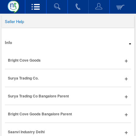
Seller Help
-
Info
+
Bright Cove Goods
+
Surya Trading Co.
+
Surya Trading Co Bangalore Parent
+
Bright Cove Goods Bangalore Parent
+
Saanvi Industry Delhi