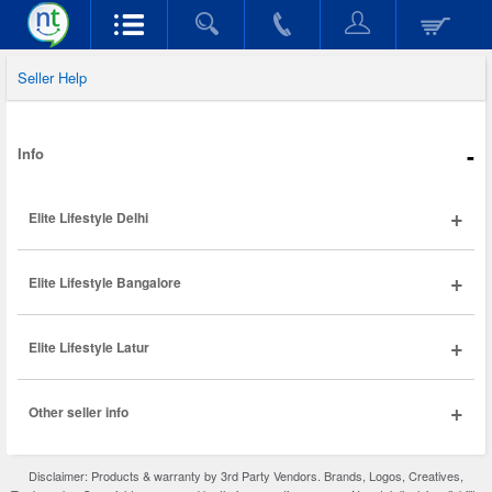
Seller Help
-
Info
+
Elite Lifestyle Delhi
+
Elite Lifestyle Bangalore
+
Elite Lifestyle Latur
+
Other seller info
Disclaimer: Products & warranty by 3rd Party Vendors. Brands, Logos, Creatives,