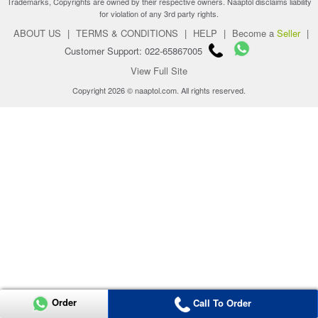
Trademarks, Copyrights are owned by their respective owners. Naaptol disclaims liability
for violation of any 3rd party rights.
ABOUT US
|
TERMS & CONDITIONS
|
HELP
|
Become a
Seller
|
Customer Support: 022-65867005
View Full Site
Copyright 2026 © naaptol.com. All rights reserved.
Order
Call To Order