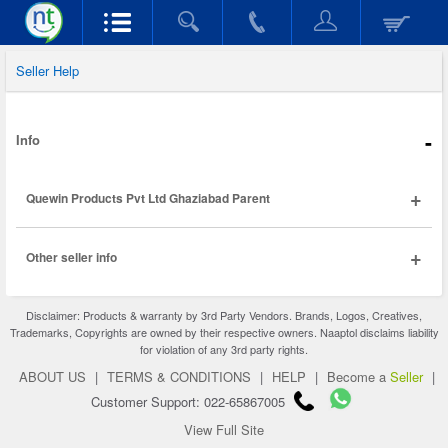
Seller Help
-
Info
+
Quewin Products Pvt Ltd Ghaziabad Parent
+
Other seller info
Disclaimer: Products & warranty by 3rd Party Vendors. Brands, Logos, Creatives,
Trademarks, Copyrights are owned by their respective owners. Naaptol disclaims liability
for violation of any 3rd party rights.
ABOUT US
|
TERMS & CONDITIONS
|
HELP
|
Become a
Seller
|
Customer Support: 022-65867005
View Full Site