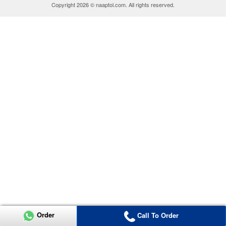
Copyright 2026 © naaptol.com. All rights reserved.
Order
Call To Order