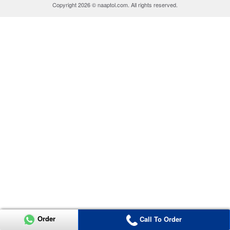
Copyright 2026 © naaptol.com. All rights reserved.
Order
Call To Order