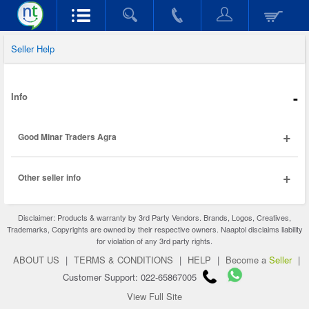
Seller Help
-
Info
+
Good Minar Traders Agra
+
Other seller info
Disclaimer: Products & warranty by 3rd Party Vendors. Brands, Logos, Creatives,
Trademarks, Copyrights are owned by their respective owners. Naaptol disclaims liability
for violation of any 3rd party rights.
ABOUT US
|
TERMS & CONDITIONS
|
HELP
|
Become a
Seller
|
Customer Support: 022-65867005
View Full Site