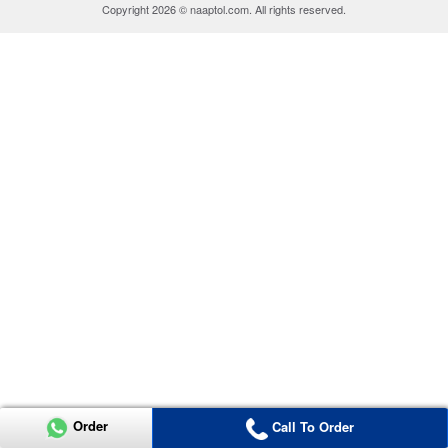
Copyright 2026 © naaptol.com. All rights reserved.
Order
Call To Order