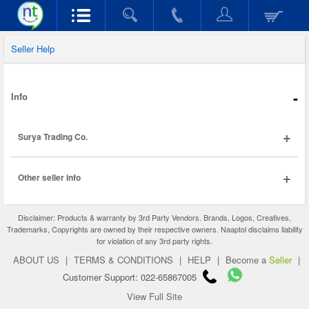
Seller Help
-
Info
+
Surya Trading Co.
+
Other seller info
Disclaimer: Products & warranty by 3rd Party Vendors. Brands, Logos, Creatives,
Trademarks, Copyrights are owned by their respective owners. Naaptol disclaims liability
for violation of any 3rd party rights.
ABOUT US
|
TERMS & CONDITIONS
|
HELP
|
Become a
Seller
|
Customer Support: 022-65867005
View Full Site