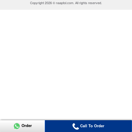
Copyright 2026 © naaptol.com. All rights reserved.
Order
Call To Order