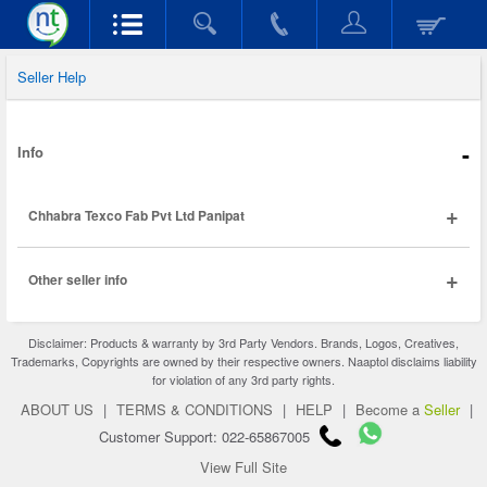
Seller Help
-
Info
+
Chhabra Texco Fab Pvt Ltd Panipat
+
Other seller info
Disclaimer: Products & warranty by 3rd Party Vendors. Brands, Logos, Creatives,
Trademarks, Copyrights are owned by their respective owners. Naaptol disclaims liability
for violation of any 3rd party rights.
ABOUT US
|
TERMS & CONDITIONS
|
HELP
|
Become a
Seller
|
Customer Support: 022-65867005
View Full Site