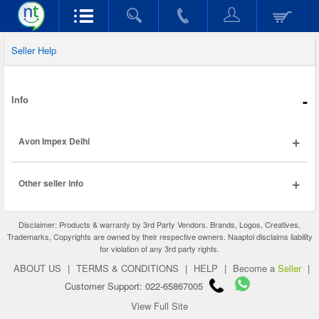
Seller Help
-
Info
+
Avon Impex Delhi
+
Other seller info
Disclaimer: Products & warranty by 3rd Party Vendors. Brands, Logos, Creatives,
Trademarks, Copyrights are owned by their respective owners. Naaptol disclaims liability
for violation of any 3rd party rights.
ABOUT US
|
TERMS & CONDITIONS
|
HELP
|
Become a
Seller
|
Customer Support: 022-65867005
View Full Site