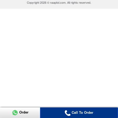
Copyright 2026 © naaptol.com. All rights reserved.
Order
Call To Order