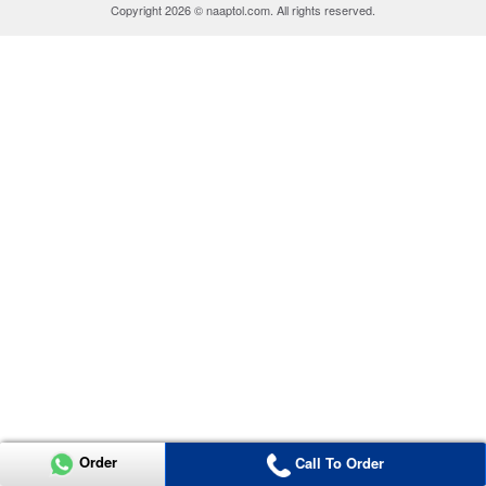
Copyright 2026 © naaptol.com. All rights reserved.
Order
Call To Order