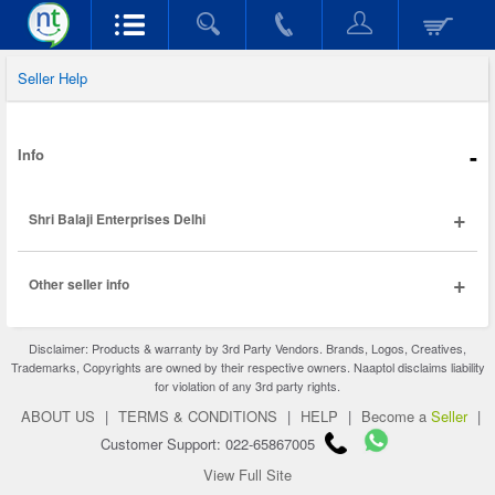
Seller Help
-
Info
+
Shri Balaji Enterprises Delhi
+
Other seller info
Disclaimer: Products & warranty by 3rd Party Vendors. Brands, Logos, Creatives,
Trademarks, Copyrights are owned by their respective owners. Naaptol disclaims liability
for violation of any 3rd party rights.
ABOUT US
|
TERMS & CONDITIONS
|
HELP
|
Become a
Seller
|
Customer Support: 022-65867005
View Full Site