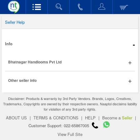
Seller Help
-
Info
+
Bhatnagar Handlooms Pvt Ltd
+
Other seller info
Disclaimer: Products & warranty by 3rd Party Vendors. Brands, Logos, Creatives,
Trademarks, Copyrights are owned by their respective owners. Naaptol disclaims liability
for violation of any 3rd party rights.
ABOUT US
|
TERMS & CONDITIONS
|
HELP
|
Become a
Seller
|
Customer Support: 022-65867005
View Full Site