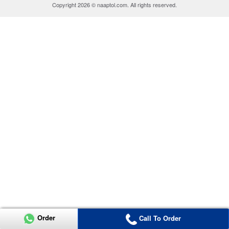
Copyright 2026 © naaptol.com. All rights reserved.
Order
Call To Order