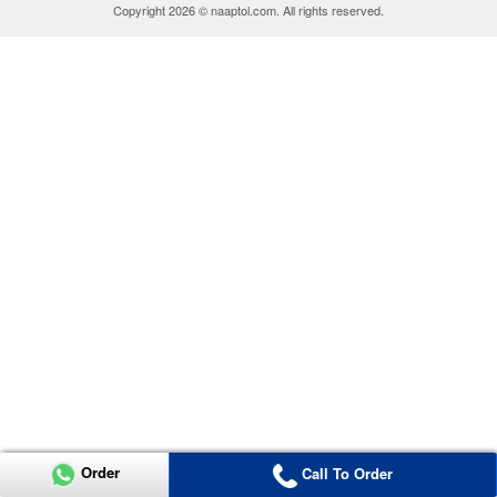
Copyright 2026 © naaptol.com. All rights reserved.
Order
Call To Order