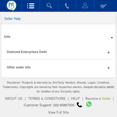
Seller Help
-
Info
+
Daimond Enterprises Delhi
+
Other seller info
Disclaimer: Products & warranty by 3rd Party Vendors. Brands, Logos, Creatives,
Trademarks, Copyrights are owned by their respective owners. Naaptol disclaims liability
for violation of any 3rd party rights.
ABOUT US
|
TERMS & CONDITIONS
|
HELP
|
Become a
Seller
|
Customer Support: 022-65867005
View Full Site