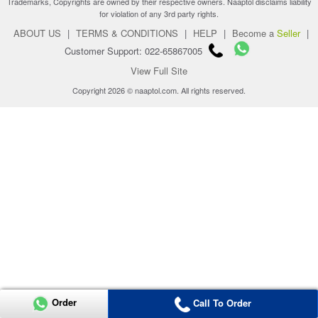
Trademarks, Copyrights are owned by their respective owners. Naaptol disclaims liability
for violation of any 3rd party rights.
ABOUT US
|
TERMS & CONDITIONS
|
HELP
|
Become a
Seller
|
Customer Support: 022-65867005
View Full Site
Copyright 2026 © naaptol.com. All rights reserved.
Order
Call To Order