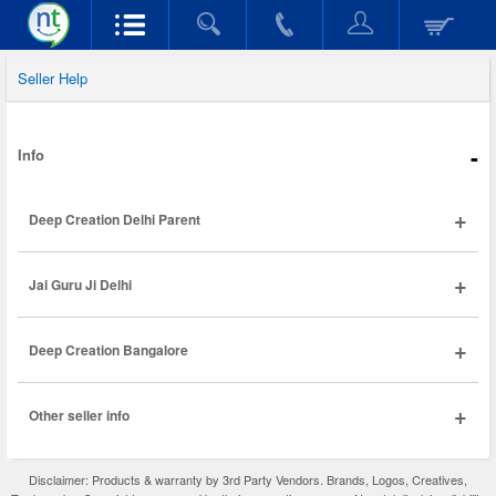
Seller Help
-
Info
+
Deep Creation Delhi Parent
+
Jai Guru Ji Delhi
+
Deep Creation Bangalore
+
Other seller info
Disclaimer: Products & warranty by 3rd Party Vendors. Brands, Logos, Creatives,