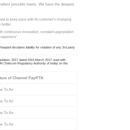
mallest possible towns. We have the deepest
ed to keep pace with its customer's changing
 better.
ith continuous innovation, constant upgradation
 happiness".
ol disclaims liability for violation of any 3rd party
ulation, 2017 dated 03rd March 2017 read with
 (Telecom Regulatory Authority of India) on the
ture of Channel Pay/FTA
ee To Air
ee To Air
ee To Air
ee To Air