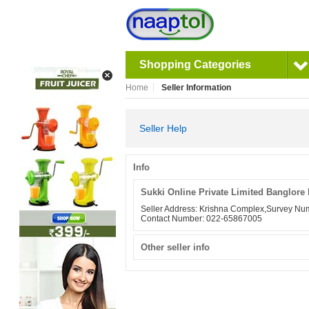
Shopping Categories
Home
Seller Information
Seller Help
Info
Sukki Online Private Limited Banglore 
Seller Address: Krishna Complex,Survey 
Contact Number: 022-65867005
Other seller info