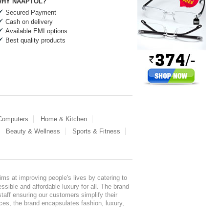
HY NAAPTOL?
Secured Payment
Cash on delivery
Available EMI options
Best quality products
 Computers
Home & Kitchen
Beauty & Wellness
Sports & Fitness
ms at improving people's lives by catering to
sible and affordable luxury for all. The brand
staff ensuring our customers simplify their
nces, the brand encapsulates fashion, luxury,