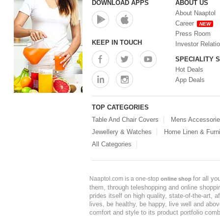
DOWNLOAD APPS
ABOUT US
About Naaptol
Career
NEW
Press Room
KEEP IN TOUCH
Investor Relati
SPECIALITY 
Hot Deals
App Deals
TOP CATEGORIES
Table And Chair Covers
Mens Accessori
Jewellery & Watches
Home Linen & Furni
All Categories
for all y
Naaptol.com is a one-stop
online shop
them, through teleshopping and online shopping
prides itself on high quality, state-of-the-art
lives, be healthy, be happy, live well and abo
comfort and style to its product portfolio comb