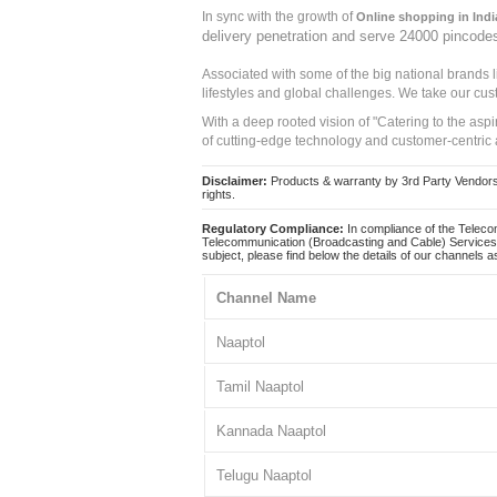
In sync with the growth of
Online shopping in Indi
delivery penetration and serve 24000 pincode
Associated with some of the big national brands
lifestyles and global challenges. We take our cus
With a deep rooted vision of "Catering to the asp
of cutting-edge technology and customer-centric 
Disclaimer:
Products & warranty by 3rd Party Vendors. 
rights.
Regulatory Compliance:
In compliance of the Teleco
Telecommunication (Broadcasting and Cable) Services 
subject, please find below the details of our channels as
Channel Name
Naaptol
Tamil Naaptol
Kannada Naaptol
Telugu Naaptol