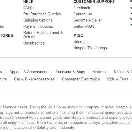
W
HELP
CUSTOMER SUPPORT
FAQ's
Feedback
Pre Purchase Queries
Contact us
Shipping Options
Become A Seller
ons
Payment Options
Seller FAQ's
Return, Replacement &
STORES
MISC
Refund
Sitemap
Unsubscribe
Naaptol TV Listings
es
Apparel & Accessories
Footwear & Bags
Mobiles
Tablets &
ture
Car & Bike Accessories
Consumer Electronics
Kids & Toys
our lifestyle needs. Being the No.1 home shopping company of India, Naaptol ai
, a gamut of products aimed at simplifying their life.Naaptol epitomizes acces
, affordable, innovative consumer goods and lifestyle products and experienced 
ve all enjoy their lives. From home decor to apparels to toys to kitchen applia
ining innovation, affordability and modernity.