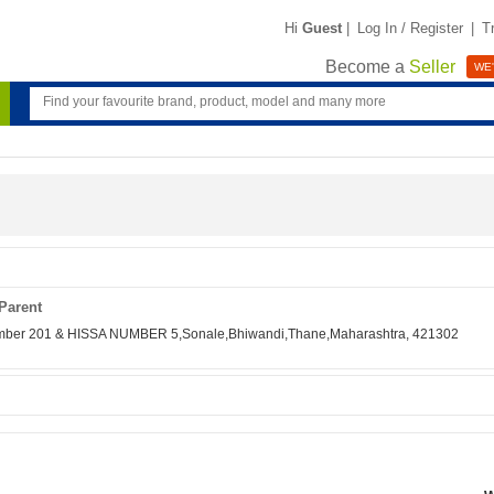
Hi
Guest
|
Log In / Register
|
T
Become a
Seller
WE'
Parent
Number 201 & HISSA NUMBER 5,Sonale,Bhiwandi,Thane,Maharashtra, 421302