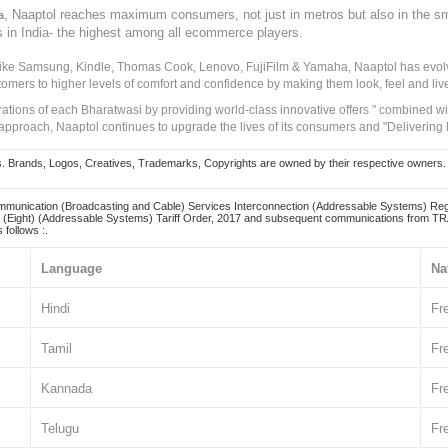
, Naaptol reaches maximum consumers, not just in metros but also in the s
a
s in India- the highest among all ecommerce players.
 like Samsung, Kindle, Thomas Cook, Lenovo, FujiFilm & Yamaha, Naaptol has evolv
tomers to higher levels of comfort and confidence by making them look, feel and live
irations of each Bharatwasi by providing world-class innovative offers " combined w
approach, Naaptol continues to upgrade the lives of its consumers and "Delivering
Brands, Logos, Creatives, Trademarks, Copyrights are owned by their respective owners. Naapt
mmunication (Broadcasting and Cable) Services Interconnection (Addressable Systems) Reg
(Eight) (Addressable Systems) Tariff Order, 2017 and subsequent communications from TRAI
 follows :.
Language
Na
Hindi
Fr
Tamil
Fr
Kannada
Fr
Telugu
Fr