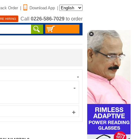
rack Order
|
Download App
|
Call
0226-586-7029
to order
RE HIRING
-
-
+