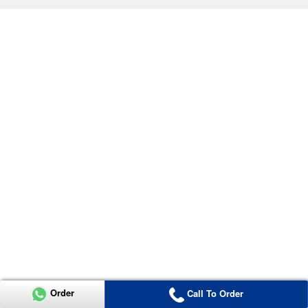
Order
Call To Order