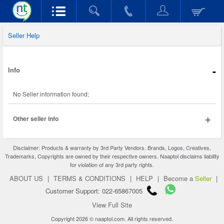
Seller Help
-
Info
No Seller information found;
+
Other seller info
Disclaimer: Products & warranty by 3rd Party Vendors. Brands, Logos, Creatives,
Trademarks, Copyrights are owned by their respective owners. Naaptol disclaims liability
for violation of any 3rd party rights.
ABOUT US
|
TERMS & CONDITIONS
|
HELP
|
Become a
Seller
|
Customer Support: 022-65867005
View Full Site
Copyright 2026 © naaptol.com. All rights reserved.