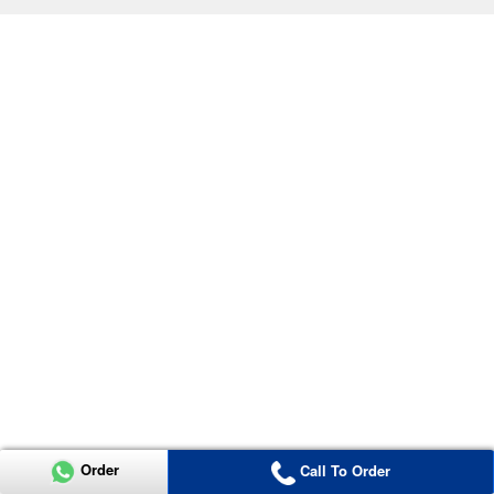
Order
Call To Order