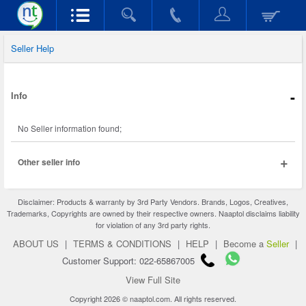
Seller Help
-
Info
No Seller information found;
+
Other seller info
Disclaimer: Products & warranty by 3rd Party Vendors. Brands, Logos, Creatives,
Trademarks, Copyrights are owned by their respective owners. Naaptol disclaims liability
for violation of any 3rd party rights.
ABOUT US
|
TERMS & CONDITIONS
|
HELP
|
Become a
Seller
|
Customer Support: 022-65867005
View Full Site
Copyright 2026 © naaptol.com. All rights reserved.