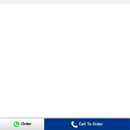
Order
Call To Order