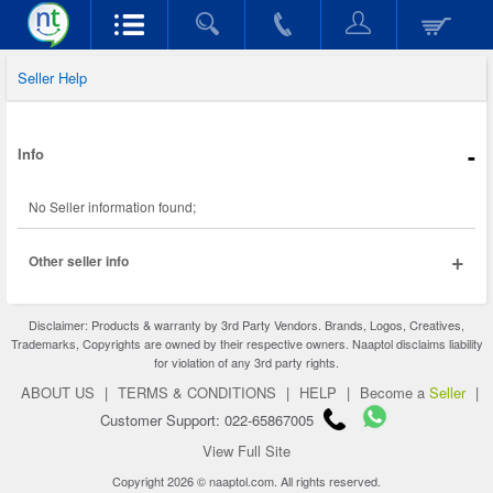
Seller Help
-
Info
No Seller information found;
+
Other seller info
Disclaimer: Products & warranty by 3rd Party Vendors. Brands, Logos, Creatives,
Trademarks, Copyrights are owned by their respective owners. Naaptol disclaims liability
for violation of any 3rd party rights.
ABOUT US
|
TERMS & CONDITIONS
|
HELP
|
Become a
Seller
|
Customer Support: 022-65867005
View Full Site
Copyright 2026 © naaptol.com. All rights reserved.