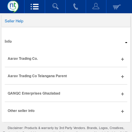
Seller Help
-
Info
+
Aarav Trading Co.
+
Aarav Trading Co Telangana Parent
+
QANQC Enterprises Ghaziabad
+
Other seller info
Disclaimer: Products & warranty by 3rd Party Vendors. Brands, Logos, Creatives,