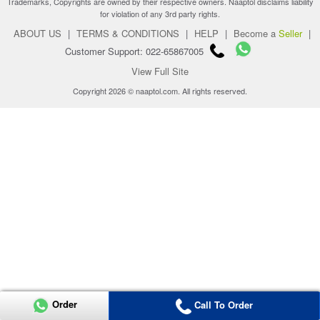
Trademarks, Copyrights are owned by their respective owners. Naaptol disclaims liability
for violation of any 3rd party rights.
ABOUT US
|
TERMS & CONDITIONS
|
HELP
|
Become a
Seller
|
Customer Support: 022-65867005
View Full Site
Copyright 2026 © naaptol.com. All rights reserved.
Order
Call To Order