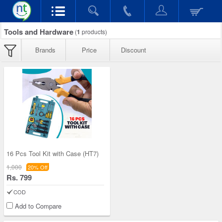
Tools and Hardware
(
1
products)
Brands
Price
Discount
16 Pcs Tool Kit with Case (HT7)
1,000
20% Off
Rs. 799
COD
Add to Compare