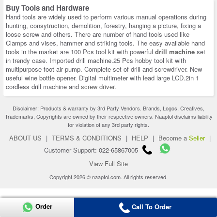
Buy Tools and Hardware
Hand tools are widely used to perform various manual operations during
hunting, consytruction, demolition, forestry, hanging a picture, fixing a
loose screw and others. There are number of hand tools used like
Clamps and vises, hammer and striking tools. The easy available hand
tools in the market are 100 Pcs tool kit with powerful
drill machine
set
in trendy case. Imported drill machine.25 Pcs hobby tool kit with
multipurpose foot air pump. Complete set of drill and screwdriver. New
useful wine bottle opener. Digital multimeter with lead large LCD.2in 1
cordless drill machine and
screw driver
.
Disclaimer: Products & warranty by 3rd Party Vendors. Brands, Logos, Creatives,
Trademarks, Copyrights are owned by their respective owners. Naaptol disclaims liability
for violation of any 3rd party rights.
ABOUT US
|
TERMS & CONDITIONS
|
HELP
|
Become a
Seller
|
Customer Support: 022-65867005
View Full Site
Copyright 2026 © naaptol.com. All rights reserved.
Order
Call To Order