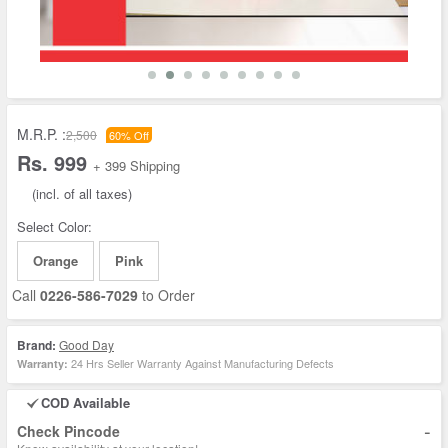
M.R.P. :
2,500
60% Off
Rs. 999
+ 399 Shipping
(incl. of all taxes)
Select Color:
Orange
Pink
Call
0226-586-7029
to Order
Brand:
Good Day
24 Hrs Seller Warranty Against Manufacturing Defects
Warranty:
COD Available
-
Check Pincode