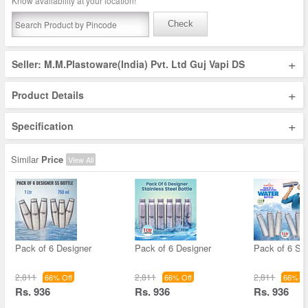
Know availability at your location!
Check
+
Seller: M.M.Plastoware(India) Pvt. Ltd Guj Vapi DS
+
Product Details
+
Specification
Similar
Price
View All
Pack of 6 Designer
Pack of 6 Designer
Pack of 6 Sta
2,811
2,811
2,811
66% Off
66% Off
66% Of
Rs. 936
Rs. 936
Rs. 936