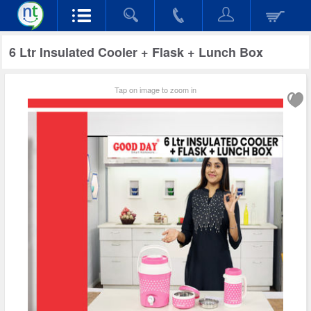
6 Ltr Insulated Cooler + Flask + Lunch Box
Tap on image to zoom in