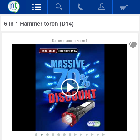
6 in 1 Hammer torch (D14)
Tap on image to zoom in