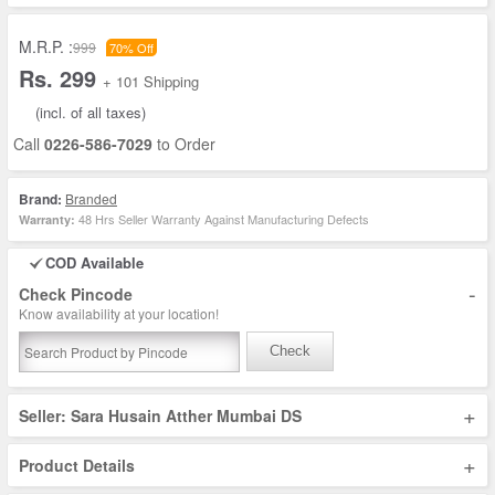
M.R.P. :
999
70% Off
Rs. 299
+ 101 Shipping
(incl. of all taxes)
Call
0226-586-7029
to Order
Brand:
Branded
48 Hrs Seller Warranty Against Manufacturing Defects
Warranty:
COD Available
-
Check Pincode
Know availability at your location!
Check
+
Seller: Sara Husain Atther Mumbai DS
+
Product Details