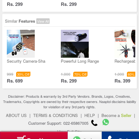
Rs. 299
Rs. 299
Similar
Features
View All
Security Camera-Sha
Powerful Long Range
Rechargeable 
999
1,000
1,000
30% Off
70% Off
60% Of
Rs. 699
Rs. 299
Rs. 399
Disclaimer: Products & warranty by 3rd Party Vendors. Brands, Logos, Creatives,
Trademarks, Copyrights are owned by their respective owners. Naaptol disclaims liability
for violation of any 3rd party rights.
ABOUT US
|
TERMS & CONDITIONS
|
HELP
|
Become a
Seller
|
Customer Support: 022-65867005
View Full Site