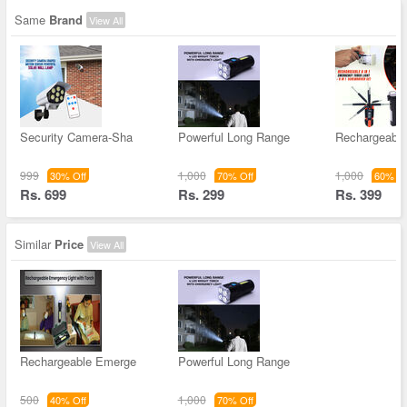
Same
Brand
View All
Security Camera-Sha
Powerful Long Range
Rechargeable 
999
1,000
1,000
30% Off
70% Off
60% Of
Rs. 699
Rs. 299
Rs. 399
Similar
Price
View All
Rechargeable Emerge
Powerful Long Range
500
1,000
40% Off
70% Off