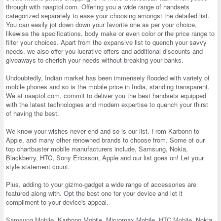
through with naaptol.com. Offering you a wide range of handsets
categorized separately to ease your choosing amongst the detailed list.
You can easily jot down down your favorite one as per your choice,
likewise the specifications, body make or even color or the price range to
filter your choices. Apart from the expansive list to quench your savvy
needs, we also offer you lucrative offers and additional discounts and
giveaways to cherish your needs without breaking your banks.
Undoubtedly, Indian market has been immensely flooded with variety of
mobile phones and so is the mobile price in India, standing transparent.
We at naaptol.com, commit to deliver you the best handsets equipped
with the latest technologies and modern expertise to quench your thirst
of having the best.
We know your wishes never end and so is our list. From Karbonn to
Apple, and many other renowned brands to choose from. Some of our
top chartbuster mobile manufacturers include, Samsung, Nokia,
Blackberry, HTC, Sony Ericsson, Apple and our list goes on! Let your
style statement count.
Plus, adding to your gizmo-gadget a wide range of accessories are
featured along with. Opt the best one for your device and let it
compliment to your device's appeal.
Samsung Mobile
, Karbonn Mobile, Micromax Mobile,
HTC Mobile
, Nokia