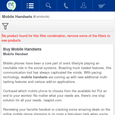
Mobile Handsets
(
0
products)
No product found for this filter combination, remove some of the filters to
see products
Buy Mobile Handsets
Mobile Handset
Mobile phones have been a core part of one's lifestyle playing an
inevitable role in the social systems. Boasting truck loaded features, this
communication tool has always captivated the minds. With pacing
technology,
mobile handsets
are coming up with new additional multi-
tasking features and various add-on applications.
Confused which
mobile phone
to choose from the available list Put an
end to your worries! No matter what your needs are, there's one stop
solution for all your needs, naaptol.com.
Reviewing your favorite handset or cracking some amazing deals on the
online mobile phone shopping is no more a herculean task when you're