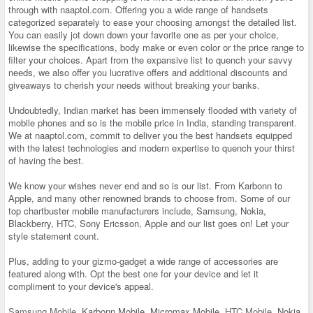
through with naaptol.com. Offering you a wide range of handsets
categorized separately to ease your choosing amongst the detailed list.
You can easily jot down down your favorite one as per your choice,
likewise the specifications, body make or even color or the price range to
filter your choices. Apart from the expansive list to quench your savvy
needs, we also offer you lucrative offers and additional discounts and
giveaways to cherish your needs without breaking your banks.
Undoubtedly, Indian market has been immensely flooded with variety of
mobile phones and so is the mobile price in India, standing transparent.
We at naaptol.com, commit to deliver you the best handsets equipped
with the latest technologies and modern expertise to quench your thirst
of having the best.
We know your wishes never end and so is our list. From Karbonn to
Apple, and many other renowned brands to choose from. Some of our
top chartbuster mobile manufacturers include, Samsung, Nokia,
Blackberry, HTC, Sony Ericsson, Apple and our list goes on! Let your
style statement count.
Plus, adding to your gizmo-gadget a wide range of accessories are
featured along with. Opt the best one for your device and let it
compliment to your device's appeal.
Samsung Mobile
, Karbonn Mobile, Micromax Mobile,
HTC Mobile
, Nokia