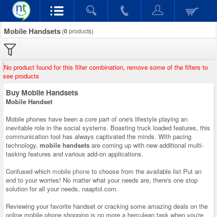
Mobile Handsets
(
0
products)
No product found for this filter combination, remove some of the filters to
see products
Buy Mobile Handsets
Mobile Handset
Mobile phones have been a core part of one's lifestyle playing an
inevitable role in the social systems. Boasting truck loaded features, this
communication tool has always captivated the minds. With pacing
technology,
mobile handsets
are coming up with new additional multi-
tasking features and various add-on applications.
Confused which
mobile phone
to choose from the available list Put an
end to your worries! No matter what your needs are, there's one stop
solution for all your needs, naaptol.com.
Reviewing your favorite handset or cracking some amazing deals on the
online mobile phone shopping is no more a herculean task when you're