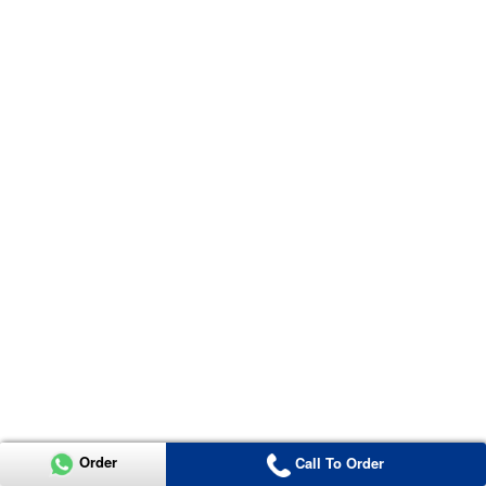
Order
Call To Order