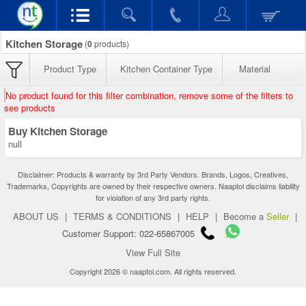
Kitchen Storage
(
0
products)
Product Type
Kitchen Container Type
Material
No product found for this filter combination, remove some of the filters to
see products
Buy Kitchen Storage
null
Disclaimer: Products & warranty by 3rd Party Vendors. Brands, Logos, Creatives,
Trademarks, Copyrights are owned by their respective owners. Naaptol disclaims liability
for violation of any 3rd party rights.
ABOUT US
|
TERMS & CONDITIONS
|
HELP
|
Become a
Seller
|
Customer Support: 022-65867005
View Full Site
Copyright 2026 © naaptol.com. All rights reserved.