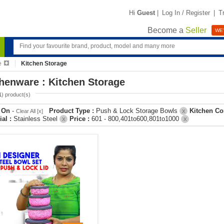
Hi
Guest
|
Log In / Register
|
T
Become a
Seller
WE'
e
Kitchen Storage
henware : Kitchen Storage
1
) product(s)
r On
-
Product Type :
Push & Lock Storage Bowls
Kitchen Co
Clear All [x]
X
ial :
Stainless Steel
Price :
601 - 800,401to600,801to1000
X
X