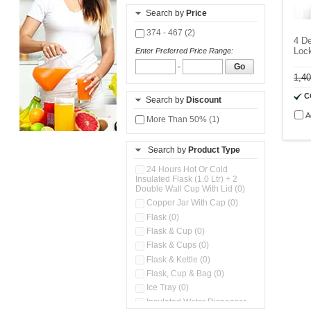
Search by
Price
374 - 467 (2)
4 De
Lock
Enter Preferred Price Range:
-
Go
1,4
C
Search by
Discount
A
More Than 50% (1)
Search by
Product Type
24 Hours Hot Or Cold
Insulated Flask (1.0 Ltr) + 2
Double Wall Cup With Lid (0)
Copper Jar With Cap (0)
Flask (0)
Flask & Cup (0)
Flask & Cups (0)
Flask & Kettle (0)
Flask, Cup & Bag (0)
Ice Tray (0)
Insulated Water Dispenser