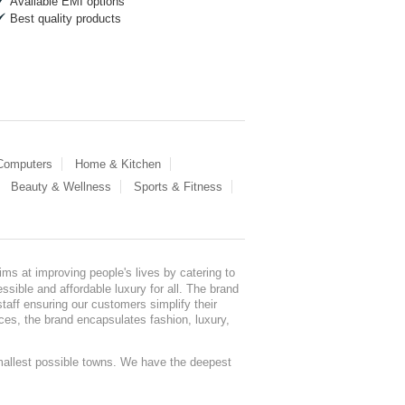
Available EMI options
Best quality products
 Computers
Home & Kitchen
Beauty & Wellness
Sports & Fitness
ms at improving people's lives by catering to
sible and affordable luxury for all. The brand
staff ensuring our customers simplify their
nces, the brand encapsulates fashion, luxury,
mallest possible towns. We have the deepest