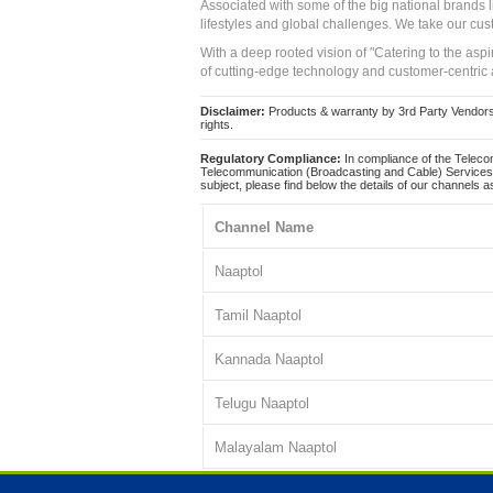
Associated with some of the big national brands
lifestyles and global challenges. We take our cus
With a deep rooted vision of "Catering to the asp
of cutting-edge technology and customer-centric 
Disclaimer:
Products & warranty by 3rd Party Vendors. 
rights.
Regulatory Compliance:
In compliance of the Teleco
Telecommunication (Broadcasting and Cable) Services 
subject, please find below the details of our channels as
Channel Name
Naaptol
Tamil Naaptol
Kannada Naaptol
Telugu Naaptol
Malayalam Naaptol