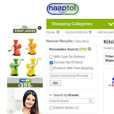
Shopping Categories
Home
Home & Kitchen
Kitchenwar
Narrow Results:
Kitc
Clear All [x]
Found (
[ON]
Personalise Search:
Filte
With Cash On Delivery
Mater
Exclude Out Of Stock
Products With Free Shipping
Set
Search by
Brands
Kitchen Queen (1)