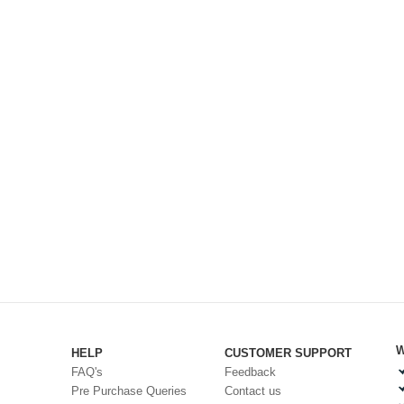
W
HELP
CUSTOMER SUPPORT
FAQ's
Feedback
Pre Purchase Queries
Contact us