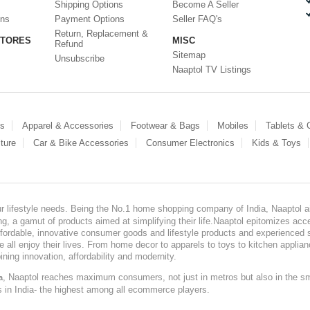
Shipping Options
Become A Seller
ons
Payment Options
Seller FAQ's
Return, Replacement &
STORES
MISC
Refund
Sitemap
Unsubscribe
Naaptol TV Listings
es
Apparel & Accessories
Footwear & Bags
Mobiles
Tablets &
ture
Car & Bike Accessories
Consumer Electronics
Kids & Toys
our lifestyle needs. Being the No.1 home shopping company of India, Naaptol ai
, a gamut of products aimed at simplifying their life.Naaptol epitomizes acces
, affordable, innovative consumer goods and lifestyle products and experienced 
ve all enjoy their lives. From home decor to apparels to toys to kitchen applia
ining innovation, affordability and modernity.
, Naaptol reaches maximum consumers, not just in metros but also in the s
a
s in India- the highest among all ecommerce players.