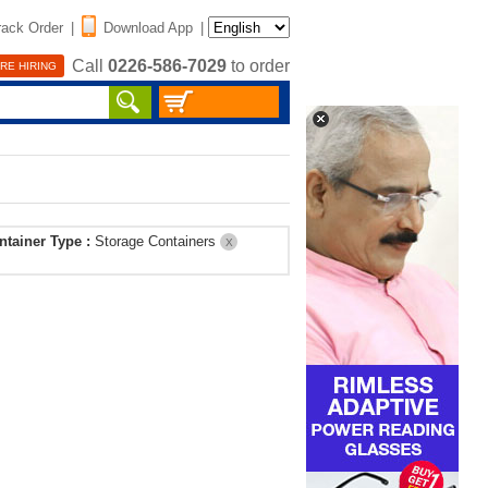
rack Order
|
Download App
|
Call
0226-586-7029
to order
RE HIRING
ntainer Type :
Storage Containers
X