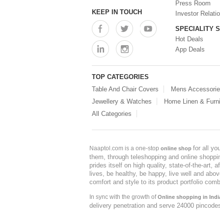
Press Room
KEEP IN TOUCH
Investor Relati
SPECIALITY 
Hot Deals
App Deals
TOP CATEGORIES
Table And Chair Covers
Mens Accessori
Jewellery & Watches
Home Linen & Furni
All Categories
for all y
Naaptol.com is a one-stop
online shop
them, through teleshopping and online shopping
prides itself on high quality, state-of-the-art
lives, be healthy, be happy, live well and abo
comfort and style to its product portfolio comb
In sync with the growth of
Online shopping in Indi
delivery penetration and serve 24000 pincode