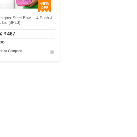
66%
signer Steel Bowl + 4 Push &
 Lid (8PL3)
467
06
OD
dd to Compare