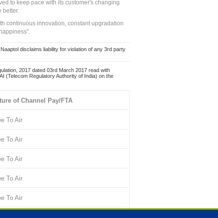
ed to keep pace with its customer's changing
 better.
ith continuous innovation, constant upgradation
 happiness".
ol disclaims liability for violation of any 3rd party
ulation, 2017 dated 03rd March 2017 read with
 (Telecom Regulatory Authority of India) on the
ture of Channel Pay/FTA
ee To Air
ee To Air
ee To Air
ee To Air
ee To Air