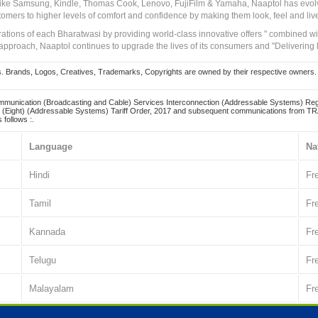
 like Samsung, Kindle, Thomas Cook, Lenovo, FujiFilm & Yamaha, Naaptol has evolv
tomers to higher levels of comfort and confidence by making them look, feel and live
irations of each Bharatwasi by providing world-class innovative offers " combined w
approach, Naaptol continues to upgrade the lives of its consumers and "Delivering
Brands, Logos, Creatives, Trademarks, Copyrights are owned by their respective owners. Naapt
mmunication (Broadcasting and Cable) Services Interconnection (Addressable Systems) Reg
(Eight) (Addressable Systems) Tariff Order, 2017 and subsequent communications from TRAI
 follows :.
Language
Na
Hindi
Fr
Tamil
Fr
Kannada
Fr
Telugu
Fr
Malayalam
Fr