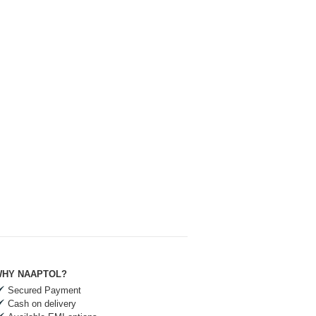
HY NAAPTOL?
Secured Payment
Cash on delivery