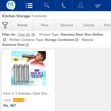
Kitchen Storage
(
1
products)
Brands
Price
Discount
Country
Prod
Filter On
Clear All
Product Type:
Stainless Steel Slim Bottles
Kitchen Container Type:
Storage Containers
Material:
Stainless Steel
Pack of 3 Stainless Steel Slim Bottles - 500ML (3
1,030
54% Off
Rs. 467