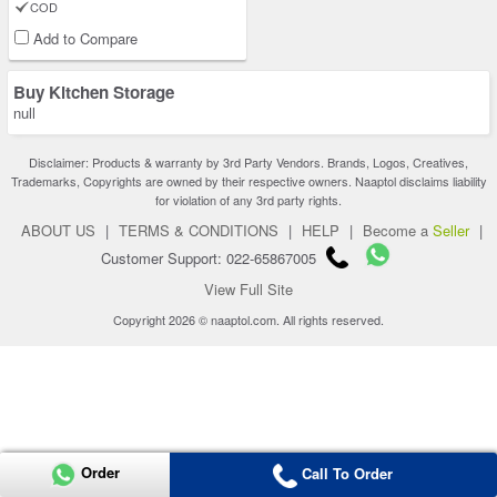
COD
Add to Compare
Buy Kitchen Storage
null
Disclaimer: Products & warranty by 3rd Party Vendors. Brands, Logos, Creatives,
Trademarks, Copyrights are owned by their respective owners. Naaptol disclaims liability
for violation of any 3rd party rights.
ABOUT US
|
TERMS & CONDITIONS
|
HELP
|
Become a
Seller
|
Customer Support: 022-65867005
View Full Site
Copyright 2026 © naaptol.com. All rights reserved.
Order
Call To Order