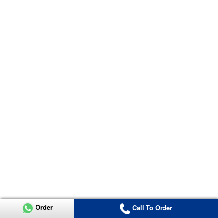
Order
Call To Order