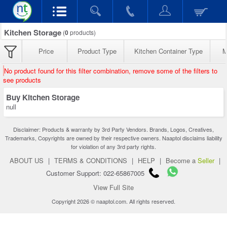
Kitchen Storage
(
0
products)
Price
Product Type
Kitchen Container Type
M
No product found for this filter combination, remove some of the filters to
see products
Buy Kitchen Storage
null
Disclaimer: Products & warranty by 3rd Party Vendors. Brands, Logos, Creatives,
Trademarks, Copyrights are owned by their respective owners. Naaptol disclaims liability
for violation of any 3rd party rights.
ABOUT US
|
TERMS & CONDITIONS
|
HELP
|
Become a
Seller
|
Customer Support: 022-65867005
View Full Site
Copyright 2026 © naaptol.com. All rights reserved.