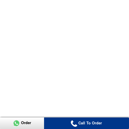
Order
Call To Order