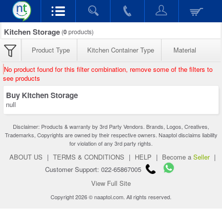
Kitchen Storage
(
0
products)
Product Type
Kitchen Container Type
Material
No product found for this filter combination, remove some of the filters to
see products
Buy Kitchen Storage
null
Disclaimer: Products & warranty by 3rd Party Vendors. Brands, Logos, Creatives,
Trademarks, Copyrights are owned by their respective owners. Naaptol disclaims liability
for violation of any 3rd party rights.
ABOUT US
|
TERMS & CONDITIONS
|
HELP
|
Become a
Seller
|
Customer Support: 022-65867005
View Full Site
Copyright 2026 © naaptol.com. All rights reserved.