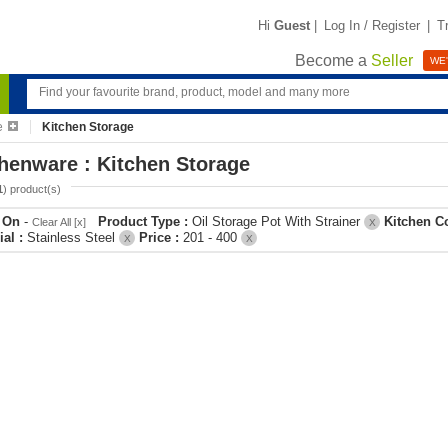
Hi
Guest
|
Log In / Register
|
T
Become a
Seller
WE'
e
Kitchen Storage
henware : Kitchen Storage
1
) product(s)
r On
-
Product Type :
Oil Storage Pot With Strainer
Kitchen C
Clear All [x]
X
ial :
Stainless Steel
Price :
201 - 400
X
X