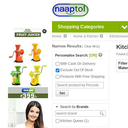
Shopping Categories
Home
Home & Kitchen
Kitchenwar
Narrow Results:
Kitc
Clear All [x]
Found (
[ON]
Personalise Search:
Filte
With Cash On Delivery
Mater
Exclude Out Of Stock
Products With Free Shipping
Set
Search by
Brands
Kitchen Queen (1)