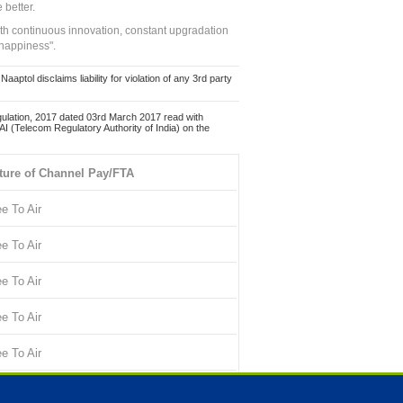
 better.
ith continuous innovation, constant upgradation
 happiness".
ol disclaims liability for violation of any 3rd party
ulation, 2017 dated 03rd March 2017 read with
 (Telecom Regulatory Authority of India) on the
ture of Channel Pay/FTA
ee To Air
ee To Air
ee To Air
ee To Air
ee To Air