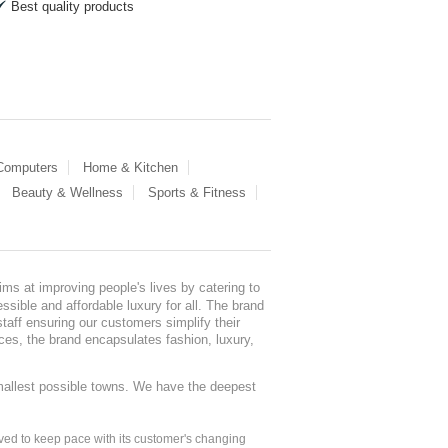
Best quality products
 Computers
Home & Kitchen
Beauty & Wellness
Sports & Fitness
ms at improving people's lives by catering to
sible and affordable luxury for all. The brand
staff ensuring our customers simplify their
nces, the brand encapsulates fashion, luxury,
mallest possible towns. We have the deepest
ed to keep pace with its customer's changing