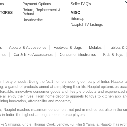
ons
Payment Options
Seller FAQ's
Return, Replacement &
STORES
MISC
Refund
Sitemap
Unsubscribe
Naaptol TV Listings
es
Apparel & Accessories
Footwear & Bags
Mobiles
Tablets &
ches
Car & Bike Accessories
Consumer Electronics
Kids & Toys
our lifestyle needs. Being the No.1 home shopping company of India, Naaptol ai
, a gamut of products aimed at simplifying their life.Naaptol epitomizes acces
, affordable, innovative consumer goods and lifestyle products and experienced 
ve all enjoy their lives. From home decor to apparels to toys to kitchen applia
ining innovation, affordability and modernity.
, Naaptol reaches maximum consumers, not just in metros but also in the s
a
s in India- the highest among all ecommerce players.
 like Samsung, Kindle, Thomas Cook, Lenovo, FujiFilm & Yamaha, Naaptol has evolv