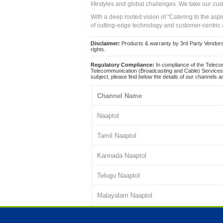
lifestyles and global challenges. We take our cus
With a deep rooted vision of "Catering to the asp
of cutting-edge technology and customer-centric 
Disclaimer:
Products & warranty by 3rd Party Vendors. 
rights.
Regulatory Compliance:
In compliance of the Teleco
Telecommunication (Broadcasting and Cable) Services 
subject, please find below the details of our channels as
Channel Name
Naaptol
Tamil Naaptol
Kannada Naaptol
Telugu Naaptol
Malayalam Naaptol