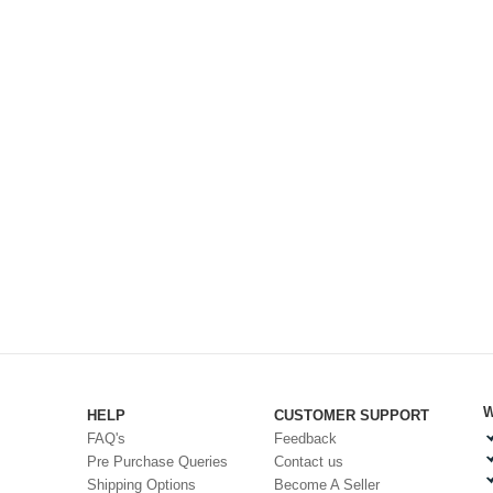
W
HELP
CUSTOMER SUPPORT
FAQ's
Feedback
Pre Purchase Queries
Contact us
Shipping Options
Become A Seller