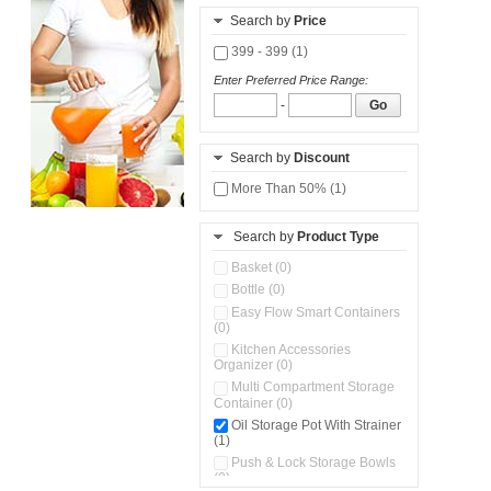
Search by
Price
399 - 399 (1)
Enter Preferred Price Range:
-
Go
Search by
Discount
More Than 50% (1)
Search by
Product Type
Basket (0)
Bottle (0)
Easy Flow Smart Containers
(0)
Kitchen Accessories
Organizer (0)
Multi Compartment Storage
Container (0)
Oil Storage Pot With Strainer
(1)
Push & Lock Storage Bowls
(0)