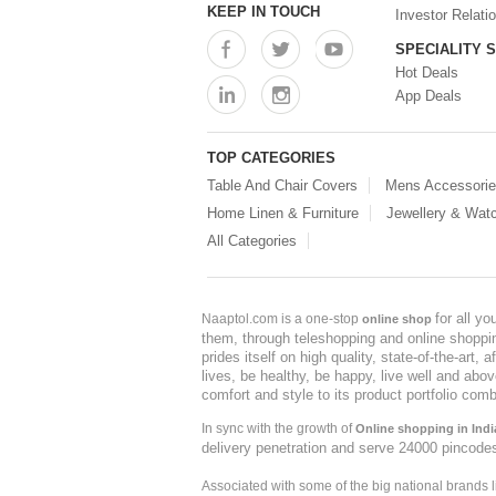
KEEP IN TOUCH
Investor Relati
SPECIALITY 
Hot Deals
App Deals
TOP CATEGORIES
Table And Chair Covers
Mens Accessori
Home Linen & Furniture
Jewellery & Wat
All Categories
for all y
Naaptol.com is a one-stop
online shop
them, through teleshopping and online shopping
prides itself on high quality, state-of-the-art
lives, be healthy, be happy, live well and abo
comfort and style to its product portfolio comb
In sync with the growth of
Online shopping in Indi
delivery penetration and serve 24000 pincode
Associated with some of the big national brands