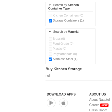
Storage Basket (0)
Search by
Kitchen
Storage Container (0)
Container Type
Kitchen Containers (0)
Storage Containers (1)
Search by
Material
Brass (0)
Food Grade (0)
Plastic (0)
Polycarbonate (0)
Stainless Steel (1)
Buy Kitchen Storage
null
DOWNLOAD APPS
ABOUT US
About Naaptol
Career
NEW
Press Room