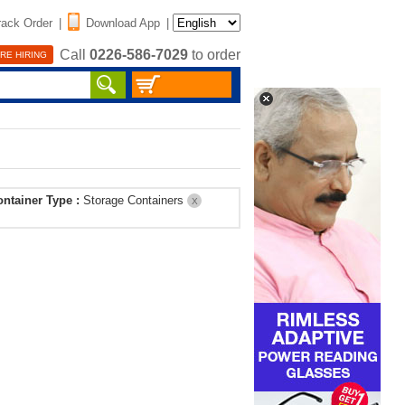
rack Order
|
Download App
|
Call
0226-586-7029
to order
RE HIRING
ontainer Type :
Storage Containers
X