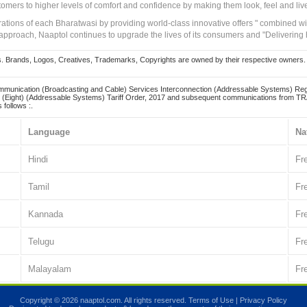
tomers to higher levels of comfort and confidence by making them look, feel and live
irations of each Bharatwasi by providing world-class innovative offers " combined w
approach, Naaptol continues to upgrade the lives of its consumers and "Delivering
Brands, Logos, Creatives, Trademarks, Copyrights are owned by their respective owners. Naapt
mmunication (Broadcasting and Cable) Services Interconnection (Addressable Systems) Reg
(Eight) (Addressable Systems) Tariff Order, 2017 and subsequent communications from TRAI
 follows :.
Language
Na
Hindi
Fr
Tamil
Fr
Kannada
Fr
Telugu
Fr
Malayalam
Fr
Copyright © 2026 naaptol.com. All rights reserved.
Terms of Use
|
Privacy Policy