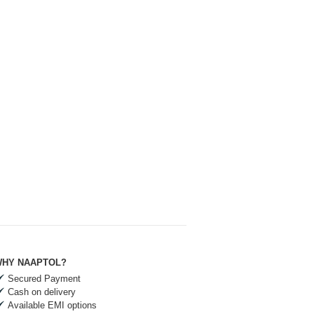
HY NAAPTOL?
Secured Payment
Cash on delivery
Available EMI options