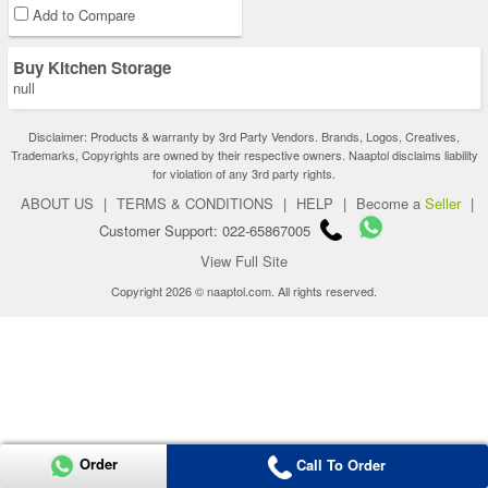
Add to Compare
Buy Kitchen Storage
null
Disclaimer: Products & warranty by 3rd Party Vendors. Brands, Logos, Creatives,
Trademarks, Copyrights are owned by their respective owners. Naaptol disclaims liability
for violation of any 3rd party rights.
ABOUT US
|
TERMS & CONDITIONS
|
HELP
|
Become a
Seller
|
Customer Support: 022-65867005
View Full Site
Copyright 2026 © naaptol.com. All rights reserved.
Order
Call To Order