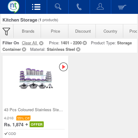
Kitchen Storage
(
1
products)
Brands
Price
Discount
Country
Prod
Filter On
Clear All
Price:
1401 - 2200
Product Type:
Storage
Container
Material:
Stainless Steel
43 Pcs Coloured Stainless Steel Storage Set + Fre
4,218
55% Off
Rs. 1,874
OFFER
COD