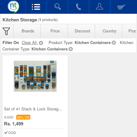
Kitchen Storage
(
1
products)
Brands
Price
Discount
Country
Prod
Filter On
Clear All
Product Type:
Kitchen Containers
Kitchen
Container Type:
Kitchen Containers
Set of 41 Stack & Lock Storage Containers
4,500
66% Off
Rs. 1,499
COD