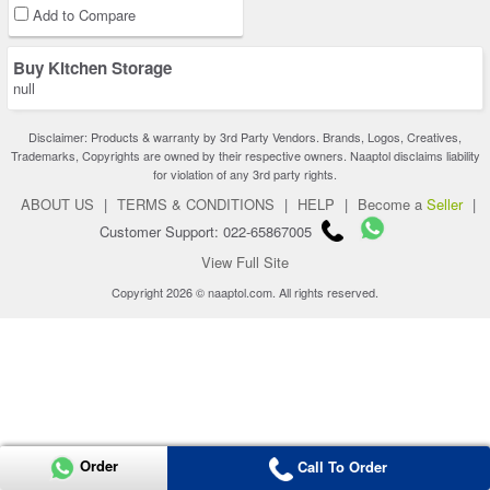
Add to Compare
Buy Kitchen Storage
null
Disclaimer: Products & warranty by 3rd Party Vendors. Brands, Logos, Creatives,
Trademarks, Copyrights are owned by their respective owners. Naaptol disclaims liability
for violation of any 3rd party rights.
ABOUT US
|
TERMS & CONDITIONS
|
HELP
|
Become a
Seller
|
Customer Support: 022-65867005
View Full Site
Copyright 2026 © naaptol.com. All rights reserved.
Order
Call To Order