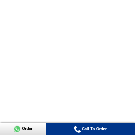
Order
Call To Order