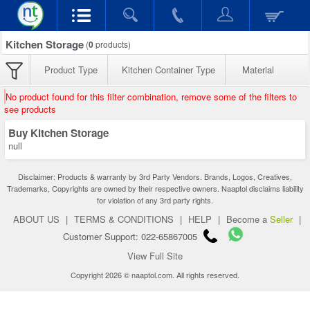
Kitchen Storage
(
0
products)
Product Type
Kitchen Container Type
Material
No product found for this filter combination, remove some of the filters to
see products
Buy Kitchen Storage
null
Disclaimer: Products & warranty by 3rd Party Vendors. Brands, Logos, Creatives,
Trademarks, Copyrights are owned by their respective owners. Naaptol disclaims liability
for violation of any 3rd party rights.
ABOUT US
|
TERMS & CONDITIONS
|
HELP
|
Become a
Seller
|
Customer Support: 022-65867005
View Full Site
Copyright 2026 © naaptol.com. All rights reserved.