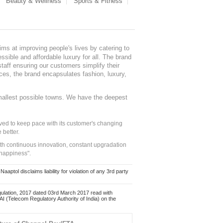
Beauty & Wellness
Sports & Fitness
ms at improving people's lives by catering to
sible and affordable luxury for all. The brand
staff ensuring our customers simplify their
nces, the brand encapsulates fashion, luxury,
mallest possible towns. We have the deepest
ed to keep pace with its customer's changing
 better.
ith continuous innovation, constant upgradation
 happiness".
ol disclaims liability for violation of any 3rd party
ulation, 2017 dated 03rd March 2017 read with
 (Telecom Regulatory Authority of India) on the