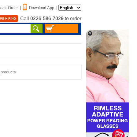
rack Order
|
Download App
|
Call
0226-586-7029
to order
RE HIRING
e products