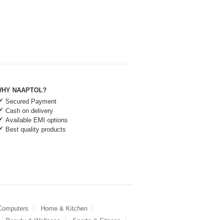
HY NAAPTOL?
Secured Payment
Cash on delivery
Available EMI options
Best quality products
 Computers
Home & Kitchen