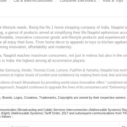
ture
Car & Bike Accessories
Consumer Electronics
Kids & Toys
our lifestyle needs. Being the No.1 home shopping company of India, Naaptol ai
, a gamut of products aimed at simplifying their life.Naaptol epitomizes acces
, affordable, innovative consumer goods and lifestyle products and experienced 
ve all enjoy their lives. From home decor to apparels to toys to kitchen applia
ining innovation, affordability and modernity.
, Naaptol reaches maximum consumers, not just in metros but also in the s
a
s in India- the highest among all ecommerce players.
 like Samsung, Kindle, Thomas Cook, Lenovo, FujiFilm & Yamaha, Naaptol has evolv
tomers to higher levels of comfort and confidence by making them look, feel and live
irations of each Bharatwasi by providing world-class innovative offers " combined w
approach, Naaptol continues to upgrade the lives of its consumers and "Delivering
Brands, Logos, Creatives, Trademarks, Copyrights are owned by their respective owners. Naapt
mmunication (Broadcasting and Cable) Services Interconnection (Addressable Systems) Reg
(Eight) (Addressable Systems) Tariff Order, 2017 and subsequent communications from TRAI
 follows :.