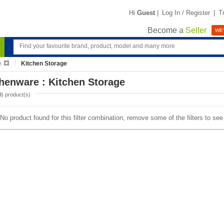
Hi
Guest
|
Log In / Register
|
T
Become a
Seller
WE'
e
Kitchen Storage
henware : Kitchen Storage
0
) product(s)
No product found for this filter combination, remove some of the filters to se