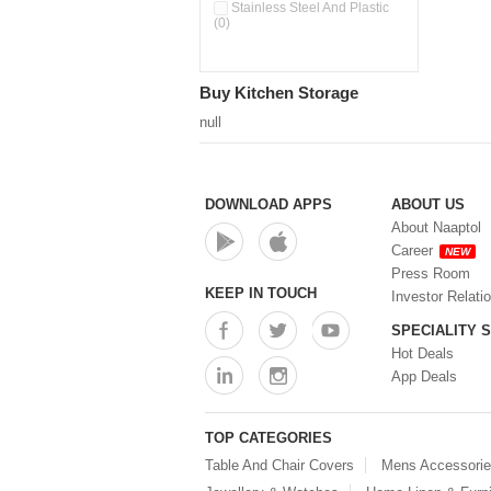
Double Wall Cups With Lid (0)
Stainless Steel And Plastic
(0)
Storage Basket (0)
Storage Container (0)
Storage Containers (0)
Buy Kitchen Storage
Tiffin Box (0)
Water Dispenser (0)
null
DOWNLOAD APPS
ABOUT US
About Naaptol
Career
NEW
Press Room
KEEP IN TOUCH
Investor Relati
SPECIALITY 
Hot Deals
App Deals
TOP CATEGORIES
Table And Chair Covers
Mens Accessori