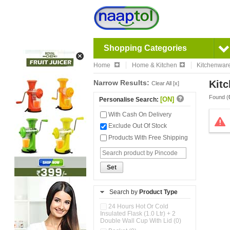
Shopping Categories
Home
Home & Kitchen
Kitchenwar
Narrow Results:
Kitc
Clear All [x]
Found (
[ON]
Personalise Search:
With Cash On Delivery
Exclude Out Of Stock
Products With Free Shipping
Set
Search by
Product Type
24 Hours Hot Or Cold
Insulated Flask (1.0 Ltr) + 2
Double Wall Cup With Lid (0)