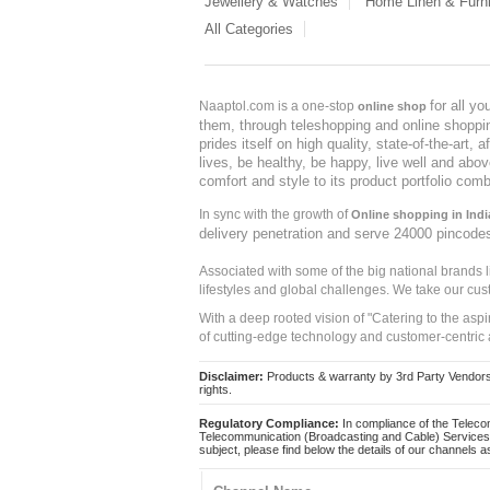
Jewellery & Watches
Home Linen & Furni
All Categories
for all y
Naaptol.com is a one-stop
online shop
them, through teleshopping and online shopping
prides itself on high quality, state-of-the-art
lives, be healthy, be happy, live well and abo
comfort and style to its product portfolio comb
In sync with the growth of
Online shopping in Indi
delivery penetration and serve 24000 pincode
Associated with some of the big national brands
lifestyles and global challenges. We take our cus
With a deep rooted vision of "Catering to the asp
of cutting-edge technology and customer-centric 
Disclaimer:
Products & warranty by 3rd Party Vendors. 
rights.
Regulatory Compliance:
In compliance of the Teleco
Telecommunication (Broadcasting and Cable) Services 
subject, please find below the details of our channels as