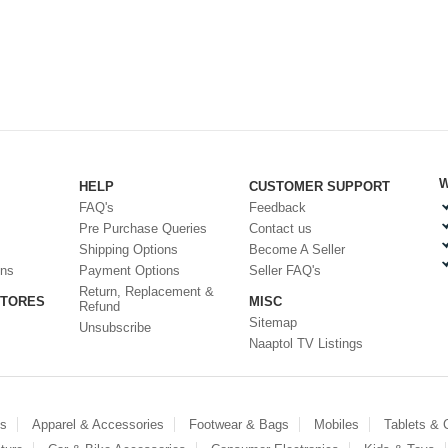
W
HELP
CUSTOMER SUPPORT
FAQ's
Feedback
Pre Purchase Queries
Contact us
Shipping Options
Become A Seller
ons
Payment Options
Seller FAQ's
Return, Replacement &
STORES
MISC
Refund
Sitemap
Unsubscribe
Naaptol TV Listings
es
Apparel & Accessories
Footwear & Bags
Mobiles
Tablets &