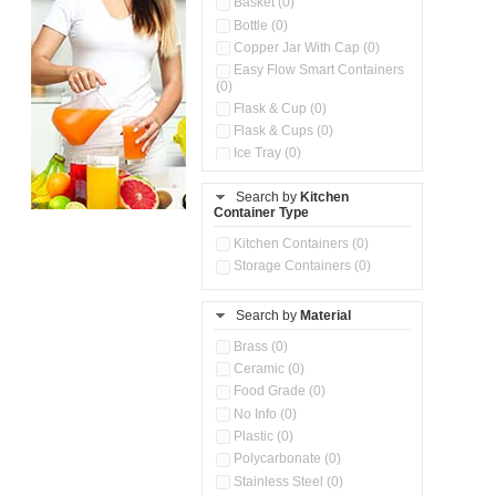
Basket (0)
Bottle (0)
Copper Jar With Cap (0)
Easy Flow Smart Containers
(0)
Flask & Cup (0)
Flask & Cups (0)
Ice Tray (0)
Insulated Water Dispenser
(0)
Search by
Kitchen
Container Type
Kitchen Accessories
Organizer (0)
Kitchen Containers (0)
Kitchen Preparation Set (0)
Storage Containers (0)
Kitchen Storage (0)
Microwaveable Serve &
Store Set (0)
Search by
Material
Multi Compartment Storage
Brass (0)
Container (0)
Ceramic (0)
Oil Storage Pot With Strainer
(0)
Food Grade (0)
Pour & Spray Oil Dispenser
No Info (0)
(0)
Plastic (0)
Push & Lock Storage Bowls
Polycarbonate (0)
(0)
Stainless Steel (0)
Steel Insulated Hot Flask + 4