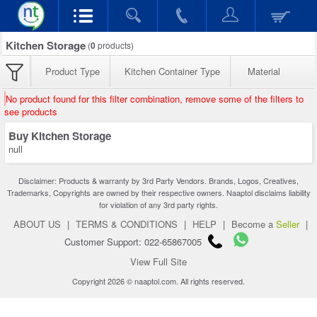
Kitchen Storage
(
0
products)
Product Type
Kitchen Container Type
Material
No product found for this filter combination, remove some of the filters to
see products
Buy Kitchen Storage
null
Disclaimer: Products & warranty by 3rd Party Vendors. Brands, Logos, Creatives,
Trademarks, Copyrights are owned by their respective owners. Naaptol disclaims liability
for violation of any 3rd party rights.
ABOUT US
|
TERMS & CONDITIONS
|
HELP
|
Become a
Seller
|
Customer Support: 022-65867005
View Full Site
Copyright 2026 © naaptol.com. All rights reserved.