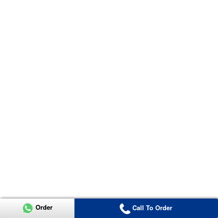
Order
Call To Order