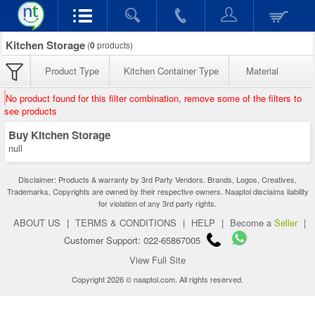
Kitchen Storage
(
0
products)
Product Type
Kitchen Container Type
Material
No product found for this filter combination, remove some of the filters to
see products
Buy Kitchen Storage
null
Disclaimer: Products & warranty by 3rd Party Vendors. Brands, Logos, Creatives,
Trademarks, Copyrights are owned by their respective owners. Naaptol disclaims liability
for violation of any 3rd party rights.
ABOUT US
|
TERMS & CONDITIONS
|
HELP
|
Become a
Seller
|
Customer Support: 022-65867005
View Full Site
Copyright 2026 © naaptol.com. All rights reserved.