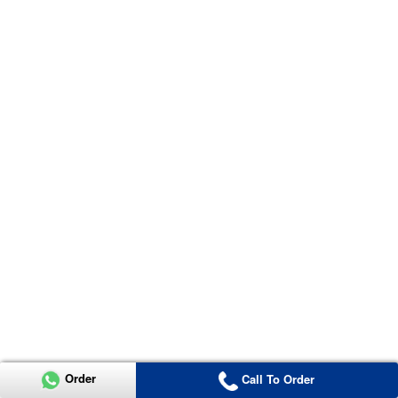
Order
Call To Order