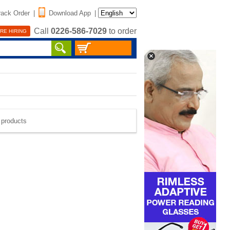
rack Order
|
Download App
|
Call
0226-586-7029
to order
RE HIRING
e products