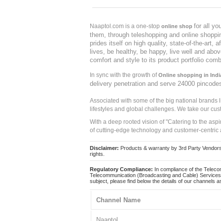
for all y
Naaptol.com is a one-stop
online shop
them, through teleshopping and online shopping
prides itself on high quality, state-of-the-art
lives, be healthy, be happy, live well and abo
comfort and style to its product portfolio comb
In sync with the growth of
Online shopping in Indi
delivery penetration and serve 24000 pincode
Associated with some of the big national brands
lifestyles and global challenges. We take our cus
With a deep rooted vision of "Catering to the asp
of cutting-edge technology and customer-centric 
Disclaimer:
Products & warranty by 3rd Party Vendors. 
rights.
Regulatory Compliance:
In compliance of the Teleco
Telecommunication (Broadcasting and Cable) Services 
subject, please find below the details of our channels as
Channel Name
Naaptol