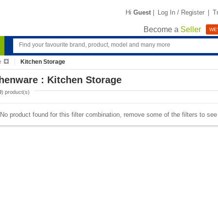
Hi
Guest
|
Log In / Register
|
T
Become a
Seller
WE'
e
Kitchen Storage
henware : Kitchen Storage
0
) product(s)
No product found for this filter combination, remove some of the filters to se