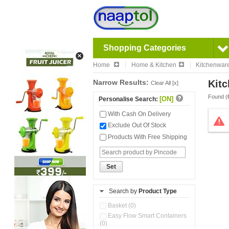
Shopping Categories
Home
Home & Kitchen
Kitchenwar
Narrow Results:
Kitc
Clear All [x]
Found (
[ON]
Personalise Search:
With Cash On Delivery
Exclude Out Of Stock
Products With Free Shipping
Set
Search by
Product Type
Basket (0)
Easy Flow Smart Containers
(0)