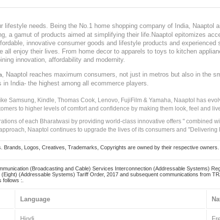
our lifestyle needs. Being the No.1 home shopping company of India, Naaptol ai
, a gamut of products aimed at simplifying their life.Naaptol epitomizes acces
, affordable, innovative consumer goods and lifestyle products and experienced 
ve all enjoy their lives. From home decor to apparels to toys to kitchen applia
ining innovation, affordability and modernity.
, Naaptol reaches maximum consumers, not just in metros but also in the s
a
s in India- the highest among all ecommerce players.
 like Samsung, Kindle, Thomas Cook, Lenovo, FujiFilm & Yamaha, Naaptol has evolv
tomers to higher levels of comfort and confidence by making them look, feel and live
irations of each Bharatwasi by providing world-class innovative offers " combined w
approach, Naaptol continues to upgrade the lives of its consumers and "Delivering
Brands, Logos, Creatives, Trademarks, Copyrights are owned by their respective owners. Naapt
mmunication (Broadcasting and Cable) Services Interconnection (Addressable Systems) Reg
(Eight) (Addressable Systems) Tariff Order, 2017 and subsequent communications from TRAI
 follows :.
Language
Na
Hindi
Fr