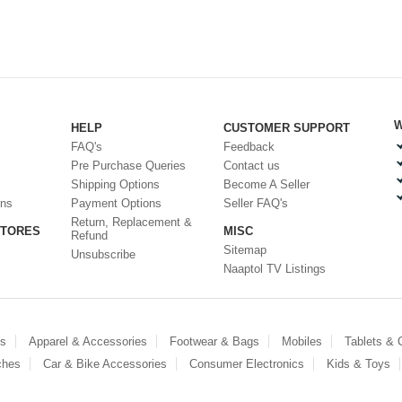
W
HELP
CUSTOMER SUPPORT
FAQ's
Feedback
Pre Purchase Queries
Contact us
Shipping Options
Become A Seller
ons
Payment Options
Seller FAQ's
Return, Replacement &
STORES
MISC
Refund
Sitemap
Unsubscribe
Naaptol TV Listings
es
Apparel & Accessories
Footwear & Bags
Mobiles
Tablets &
ches
Car & Bike Accessories
Consumer Electronics
Kids & Toys