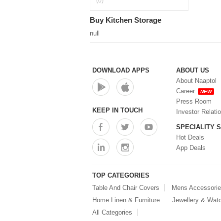
(0)
Buy Kitchen Storage
null
DOWNLOAD APPS
ABOUT US
About Naaptol
Career
NEW
Press Room
KEEP IN TOUCH
Investor Relati
SPECIALITY 
Hot Deals
App Deals
TOP CATEGORIES
Table And Chair Covers
Mens Accessori
Home Linen & Furniture
Jewellery & Wat
All Categories