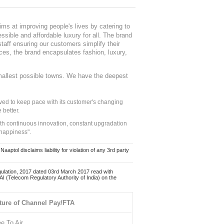
ms at improving people's lives by catering to
sible and affordable luxury for all. The brand
staff ensuring our customers simplify their
nces, the brand encapsulates fashion, luxury,
mallest possible towns. We have the deepest
ed to keep pace with its customer's changing
 better.
ith continuous innovation, constant upgradation
 happiness".
ol disclaims liability for violation of any 3rd party
ulation, 2017 dated 03rd March 2017 read with
 (Telecom Regulatory Authority of India) on the
ture of Channel Pay/FTA
ee To Air