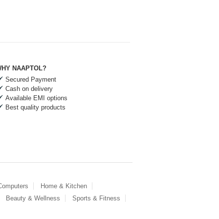
HY NAAPTOL?
Secured Payment
Cash on delivery
Available EMI options
Best quality products
 Computers
Home & Kitchen
Beauty & Wellness
Sports & Fitness