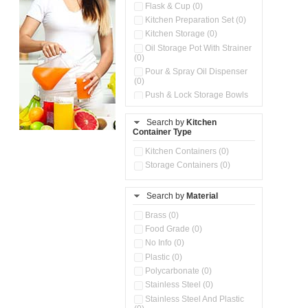
Flask & Cup (0)
Kitchen Preparation Set (0)
Kitchen Storage (0)
Oil Storage Pot With Strainer
(0)
Pour & Spray Oil Dispenser
(0)
Push & Lock Storage Bowls
(0)
Stainless Steel Slim Bottles
Search by
Kitchen
(0)
Container Type
Storage Basket (0)
Kitchen Containers (0)
Storage Container (0)
Storage Containers (0)
Water Dispenser (0)
Search by
Material
Brass (0)
Food Grade (0)
No Info (0)
Plastic (0)
Polycarbonate (0)
Stainless Steel (0)
Stainless Steel And Plastic