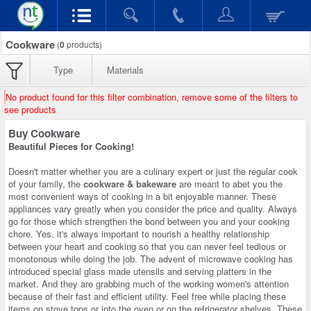
Cookware
(
0
products)
Type
Materials
No product found for this filter combination, remove some of the filters to
see products
Buy Cookware
Beautiful Pieces for Cooking!
Doesn't matter whether you are a culinary expert or just the regular cook
of your family, the
cookware & bakeware
are meant to abet you the
most convenient ways of cooking in a bit enjoyable manner. These
appliances vary greatly when you consider the price and quality. Always
go for those which strengthen the bond between you and your cooking
chore. Yes, it's always important to nourish a healthy relationship
between your heart and cooking so that you can never feel tedious or
monotonous while doing the job. The advent of microwave cooking has
introduced special glass made utensils and serving platters in the
market. And they are grabbing much of the working women's attention
because of their fast and efficient utility. Feel free while placing these
items on stove tops or into the oven or on the refrigerator shelves. These