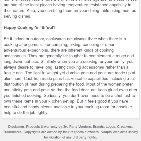
are one of the ideal pieces having temperature resistance capability in
their nature. Also, you can bring them on your dining table using them as
serving dishes.
Happy Cooking 'in' & 'out'!
Be it indoor or outdoor, cookwares are always there when there is a
cooking arrangement. For camping, hiking, canoeing or other
adventurous expeditions, there are different kinds of cooking
accessories. They are generally far tougher to complement a rough and
long-drawn-out use. Similarly when you are cooking for your family, you
always desire to have long lasting
cooking accessories
rather than a
fragile one. The light in weight yet durable pots and pans are made up of
aluminum. Cast Iron made pans has versatile capabilities including a fair
distribution of heat during preparing the food. Most of the women prefer
non-sticky pots and pans so that the food does not keep glued even after
you finished cooking. Seriously, you don't even need to be a chef just to
own these items in your
kitchen
set up. But it feels good if you have
beautiful and handy pieces available in your cooking room for absolute
help to do the job rightly.
Disclaimer: Products & warranty by 3rd Party Vendors. Brands, Logos, Creatives,
Trademarks, Copyrights are owned by their respective owners. Naaptol disclaims liability
for violation of any 3rd party rights.