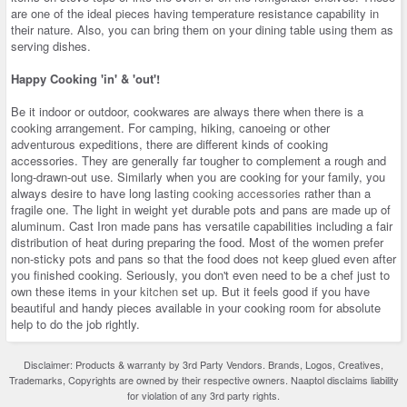
are one of the ideal pieces having temperature resistance capability in
their nature. Also, you can bring them on your dining table using them as
serving dishes.
Happy Cooking 'in' & 'out'!
Be it indoor or outdoor, cookwares are always there when there is a
cooking arrangement. For camping, hiking, canoeing or other
adventurous expeditions, there are different kinds of cooking
accessories. They are generally far tougher to complement a rough and
long-drawn-out use. Similarly when you are cooking for your family, you
always desire to have long lasting
cooking accessories
rather than a
fragile one. The light in weight yet durable pots and pans are made up of
aluminum. Cast Iron made pans has versatile capabilities including a fair
distribution of heat during preparing the food. Most of the women prefer
non-sticky pots and pans so that the food does not keep glued even after
you finished cooking. Seriously, you don't even need to be a chef just to
own these items in your
kitchen
set up. But it feels good if you have
beautiful and handy pieces available in your cooking room for absolute
help to do the job rightly.
Disclaimer: Products & warranty by 3rd Party Vendors. Brands, Logos, Creatives,
Trademarks, Copyrights are owned by their respective owners. Naaptol disclaims liability
for violation of any 3rd party rights.