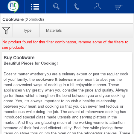
Cookware
(
0
products)
Type
Materials
No product found for this filter combination, remove some of the filters to
see products
Buy Cookware
Beautiful Pieces for Cooking!
Doesn't matter whether you are a culinary expert or just the regular cook
of your family, the
cookware & bakeware
are meant to abet you the
most convenient ways of cooking in a bit enjoyable manner. These
appliances vary greatly when you consider the price and quality. Always
go for those which strengthen the bond between you and your cooking
chore. Yes, it's always important to nourish a healthy relationship
between your heart and cooking so that you can never feel tedious or
monotonous while doing the job. The advent of microwave cooking has
introduced special glass made utensils and serving platters in the
market. And they are grabbing much of the working women's attention
because of their fast and efficient utility. Feel free while placing these
items on stove tops or into the oven or on the refrigerator shelves. These