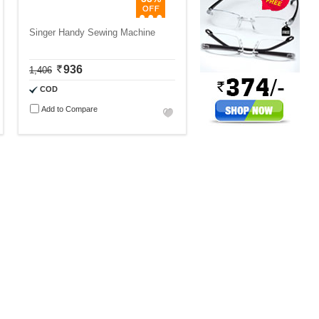
Singer Handy Sewing Machine
936
1,406
COD
Add to Compare