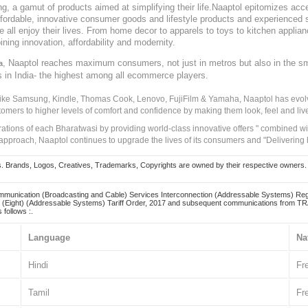
, a gamut of products aimed at simplifying their life.Naaptol epitomizes acces
, affordable, innovative consumer goods and lifestyle products and experienced 
ve all enjoy their lives. From home decor to apparels to toys to kitchen applia
ining innovation, affordability and modernity.
, Naaptol reaches maximum consumers, not just in metros but also in the s
a
s in India- the highest among all ecommerce players.
 like Samsung, Kindle, Thomas Cook, Lenovo, FujiFilm & Yamaha, Naaptol has evolv
tomers to higher levels of comfort and confidence by making them look, feel and live
irations of each Bharatwasi by providing world-class innovative offers " combined w
approach, Naaptol continues to upgrade the lives of its consumers and "Delivering
Brands, Logos, Creatives, Trademarks, Copyrights are owned by their respective owners. Naapt
mmunication (Broadcasting and Cable) Services Interconnection (Addressable Systems) Reg
(Eight) (Addressable Systems) Tariff Order, 2017 and subsequent communications from TRAI
 follows :.
Language
Na
Hindi
Fr
Tamil
Fr