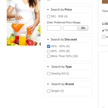
Search by
Price
Han
561 - 936 (4)
Enter Preferred Price Range:
1,0
-
Go
C
A
Search by
Discount
30% - 40% (4)
40% - 50% (9)
More Than 50% (18)
Search by
Type
Sewing Kit (1)
Search by
Brand
Singer (2)