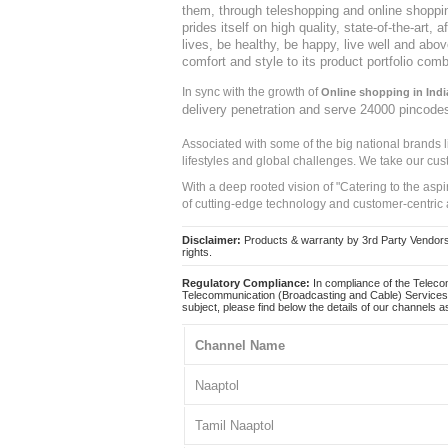
them, through teleshopping and online shopping
prides itself on high quality, state-of-the-art
lives, be healthy, be happy, live well and abo
comfort and style to its product portfolio comb
In sync with the growth of
Online shopping in Indi
delivery penetration and serve 24000 pincode
Associated with some of the big national brands
lifestyles and global challenges. We take our cus
With a deep rooted vision of "Catering to the asp
of cutting-edge technology and customer-centric 
Disclaimer:
Products & warranty by 3rd Party Vendors. 
rights.
Regulatory Compliance:
In compliance of the Teleco
Telecommunication (Broadcasting and Cable) Services 
subject, please find below the details of our channels as
Channel Name
Naaptol
Tamil Naaptol