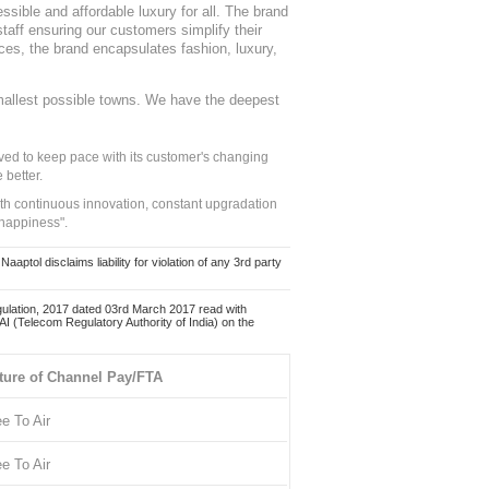
sible and affordable luxury for all. The brand
staff ensuring our customers simplify their
nces, the brand encapsulates fashion, luxury,
mallest possible towns. We have the deepest
ed to keep pace with its customer's changing
 better.
ith continuous innovation, constant upgradation
 happiness".
ol disclaims liability for violation of any 3rd party
ulation, 2017 dated 03rd March 2017 read with
 (Telecom Regulatory Authority of India) on the
ture of Channel Pay/FTA
ee To Air
ee To Air