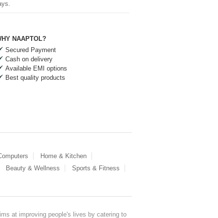
ays.
HY NAAPTOL?
Secured Payment
Cash on delivery
Available EMI options
Best quality products
 Computers
Home & Kitchen
Beauty & Wellness
Sports & Fitness
ms at improving people's lives by catering to