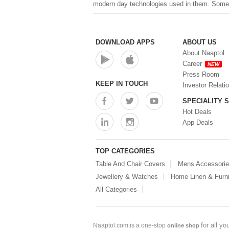
modern day technologies used in them. Some of
DOWNLOAD APPS
ABOUT US
About Naaptol
Career
NEW
Press Room
KEEP IN TOUCH
Investor Relati
SPECIALITY 
Hot Deals
App Deals
TOP CATEGORIES
Table And Chair Covers
Mens Accessori
Jewellery & Watches
Home Linen & Furni
All Categories
for all y
Naaptol.com is a one-stop
online shop