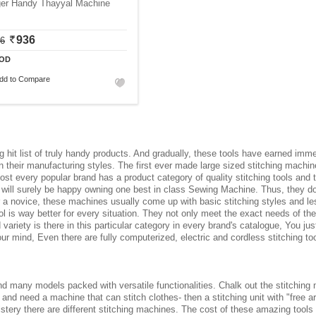
ger Handy Thayyal Machine
936
06
OD
dd to Compare
 hit list of truly handy products. And gradually, these tools have earned imm
 their manufacturing styles. The first ever made large sized stitching machi
ost every popular brand has a product category of quality stitching tools and t
ts will surely be happy owning one best in class Sewing Machine. Thus, they 
For a novice, these machines usually come up with basic stitching styles and l
 is way better for every situation. They not only meet the exact needs of the
od variety is there in this particular category in every brand's catalogue, You 
 mind, Even there are fully computerized, electric and cordless stitching too
d many models packed with versatile functionalities. Chalk out the stitching 
r and need a machine that can stitch clothes- then a stitching unit with "free arm
olstery there are different stitching machines. The cost of these amazing tool