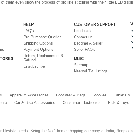
 them even show the process of pro like stitching with their little LED displ
W
HELP
CUSTOMER SUPPORT
FAQ's
Feedback
Pre Purchase Queries
Contact us
Shipping Options
Become A Seller
ons
Payment Options
Seller FAQ's
Return, Replacement &
STORES
MISC
Refund
Sitemap
Unsubscribe
Naaptol TV Listings
es
Apparel & Accessories
Footwear & Bags
Mobiles
Tablets &
ture
Car & Bike Accessories
Consumer Electronics
Kids & Toys
our lifestyle needs. Being the No.1 home shopping company of India, Naaptol ai