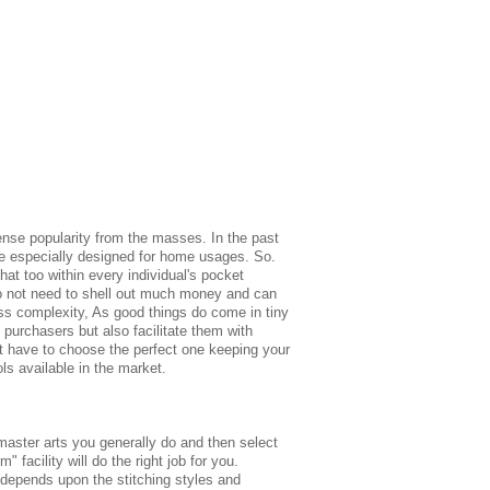
ense popularity from the masses. In the past
ne especially designed for home usages. So.
hat too within every individual's pocket
do not need to shell out much money and can
ess complexity, As good things do come in tiny
 purchasers but also facilitate them with
just have to choose the perfect one keeping your
ls available in the market.
master arts you generally do and then select
" facility will do the right job for you.
s depends upon the stitching styles and