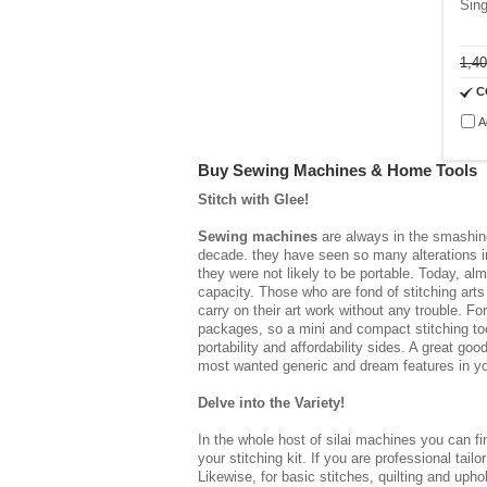
Sin
1,4
C
A
Buy Sewing Machines & Home Tools
Stitch with Glee!
Sewing machines
are always in the smashing
decade. they have seen so many alterations in
they were not likely to be portable. Today, alm
capacity. Those who are fond of stitching ar
carry on their art work without any trouble. 
packages, so a mini and compact stitching tool
portability and affordability sides. A great go
most wanted generic and dream features in your
Delve into the Variety!
In the whole host of
silai machines
you can fin
your stitching kit. If you are professional tailo
Likewise, for basic stitches, quilting and uph