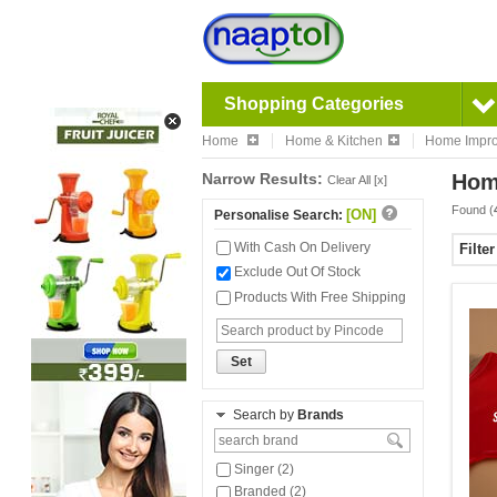
Shopping Categories
Home
Home & Kitchen
Home Impr
Narrow Results:
Hom
Clear All [x]
Found (
[ON]
Personalise Search:
With Cash On Delivery
Filte
Exclude Out Of Stock
Products With Free Shipping
Set
Search by
Brands
Singer (2)
Branded (2)