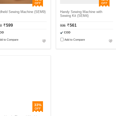
dheld Sewing Machine (SEM9)
Handy Sewing Machine with
Sewing Kit (SEM4)
599
561
00
936
OD
COD
dd to Compare
Add to Compare
33%