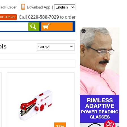
rack Order
|
Download App
|
Call
0226-586-7029
to order
RE HIRING
ols
33%