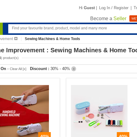
Hi
Guest
|
Log In / Register
|
T
Become a
Seller
WE'
ovement
Sewing Machines & Home Tools
e Improvement : Sewing Machines & Home To
4
) product(s)
r On
-
Discount :
30% - 40%
Clear All [x]
X
40%
40%