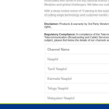
Associated with some of the big national brands
lifestyles and global challenges. We take our cus
With a deep rooted vision of "Catering to the asp
of cutting-edge technology and customer-centric 
Disclaimer:
Products & warranty by 3rd Party Vendors. 
rights.
Regulatory Compliance:
In compliance of the Teleco
Telecommunication (Broadcasting and Cable) Services 
subject, please find below the details of our channels as
Channel Name
Naaptol
Tamil Naaptol
Kannada Naaptol
Telugu Naaptol
Malayalam Naaptol