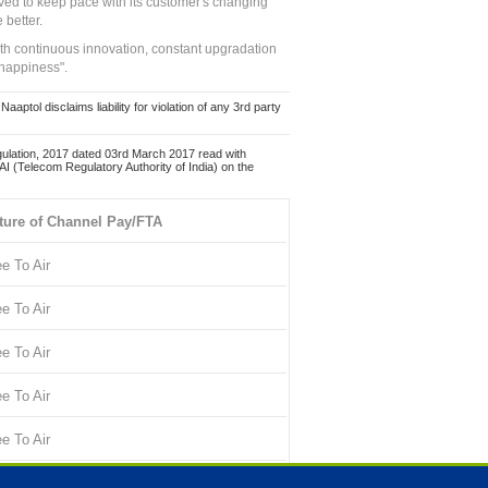
ed to keep pace with its customer's changing
 better.
ith continuous innovation, constant upgradation
 happiness".
ol disclaims liability for violation of any 3rd party
ulation, 2017 dated 03rd March 2017 read with
 (Telecom Regulatory Authority of India) on the
ture of Channel Pay/FTA
ee To Air
ee To Air
ee To Air
ee To Air
ee To Air