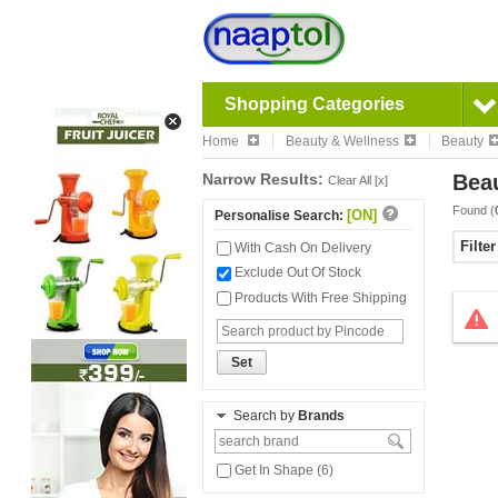
Shopping Categories
Home
Beauty & Wellness
Beauty
Narrow Results:
Bea
Clear All [x]
Found (
[ON]
Personalise Search:
Filte
With Cash On Delivery
Exclude Out Of Stock
Products With Free Shipping
Set
Search by
Brands
Get In Shape (6)