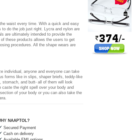
r the waist every time. With a quick and easy
to do the job just right. Lycra and nylon are
s are ultimately intended to provide the
 of these products allows the users to get
 losing procedures. All the shape wears are
size individual, anyone and everyone can take
forms like in slips, shaper briefs, teddy-like
 stomach, and butt- all of them will look
 caste the right spell over your body and
-section of your body or you can also take the
era.
HY NAAPTOL?
Secured Payment
Cash on delivery
Available EMI options