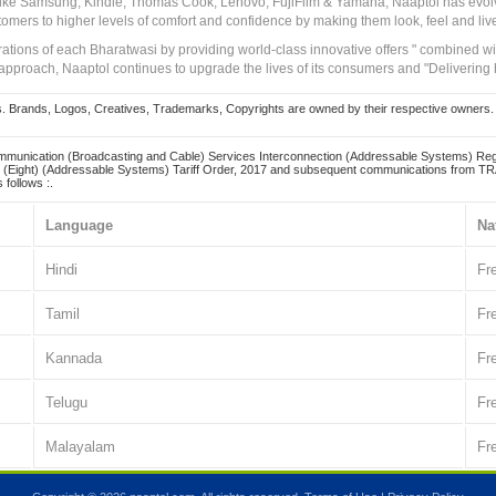
 like Samsung, Kindle, Thomas Cook, Lenovo, FujiFilm & Yamaha, Naaptol has evolv
tomers to higher levels of comfort and confidence by making them look, feel and live
irations of each Bharatwasi by providing world-class innovative offers " combined w
approach, Naaptol continues to upgrade the lives of its consumers and "Delivering
Brands, Logos, Creatives, Trademarks, Copyrights are owned by their respective owners. Naapt
mmunication (Broadcasting and Cable) Services Interconnection (Addressable Systems) Reg
(Eight) (Addressable Systems) Tariff Order, 2017 and subsequent communications from TRAI
 follows :.
Language
Na
Hindi
Fr
Tamil
Fr
Kannada
Fr
Telugu
Fr
Malayalam
Fr