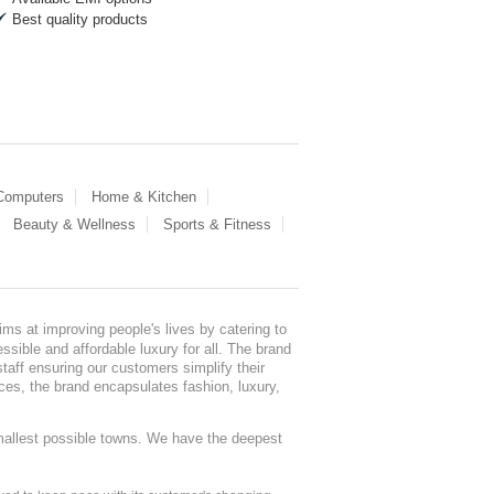
Best quality products
 Computers
Home & Kitchen
Beauty & Wellness
Sports & Fitness
ms at improving people's lives by catering to
sible and affordable luxury for all. The brand
staff ensuring our customers simplify their
nces, the brand encapsulates fashion, luxury,
mallest possible towns. We have the deepest