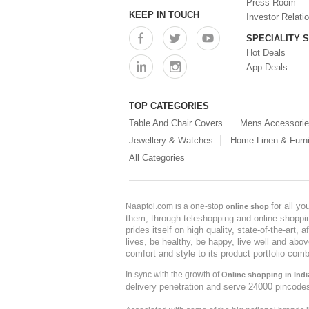
Press Room
KEEP IN TOUCH
Investor Relati
SPECIALITY 
Hot Deals
App Deals
TOP CATEGORIES
Table And Chair Covers
Mens Accessori
Jewellery & Watches
Home Linen & Furni
All Categories
for all y
Naaptol.com is a one-stop
online shop
them, through teleshopping and online shopping
prides itself on high quality, state-of-the-art
lives, be healthy, be happy, live well and abo
comfort and style to its product portfolio comb
In sync with the growth of
Online shopping in Indi
delivery penetration and serve 24000 pincode