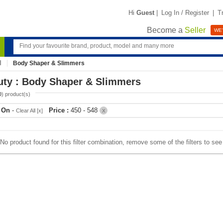
Hi
Guest
|
Log In / Register
|
T
Become a
Seller
WE'
Body Shaper & Slimmers
uty : Body Shaper & Slimmers
0
) product(s)
r On
-
Price :
450 - 548
Clear All [x]
X
No product found for this filter combination, remove some of the filters to se