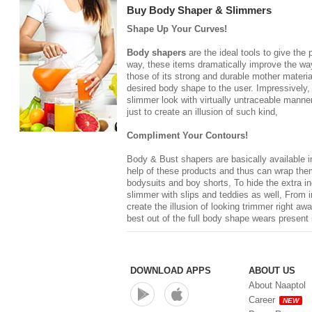
Buy Body Shaper & Slimmers
Shape Up Your Curves!
Body shapers
are the ideal tools to give the
way, these items dramatically improve the way 
those of its strong and durable mother materia
desired body shape to the user. Impressively,
slimmer look with virtually untraceable manner
just to create an illusion of such kind,
Compliment Your Contours!
Body & Bust shapers
are basically available 
help of these products and thus can wrap thems
bodysuits and boy shorts, To hide the extra in
slimmer with slips and teddies as well, From 
create the illusion of looking trimmer right a
best out of the full body shape wears present 
DOWNLOAD APPS
ABOUT US
About Naaptol
Career
NEW