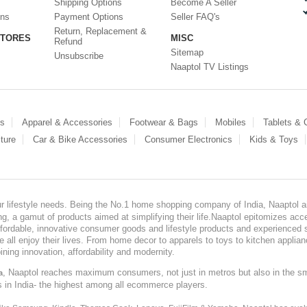
Shipping Options
Become A Seller
ons
Payment Options
Seller FAQ's
Return, Replacement &
STORES
MISC
Refund
Sitemap
Unsubscribe
Naaptol TV Listings
es
Apparel & Accessories
Footwear & Bags
Mobiles
Tablets &
ture
Car & Bike Accessories
Consumer Electronics
Kids & Toys
our lifestyle needs. Being the No.1 home shopping company of India, Naaptol ai
, a gamut of products aimed at simplifying their life.Naaptol epitomizes acces
, affordable, innovative consumer goods and lifestyle products and experienced 
ve all enjoy their lives. From home decor to apparels to toys to kitchen applia
ining innovation, affordability and modernity.
, Naaptol reaches maximum consumers, not just in metros but also in the s
a
s in India- the highest among all ecommerce players.