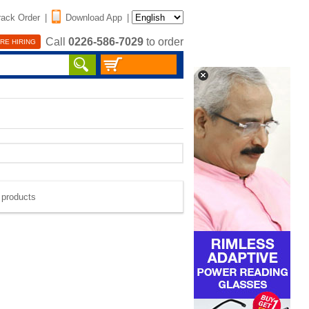
rack Order
|
Download App
|
Call
0226-586-7029
to order
RE HIRING
e products