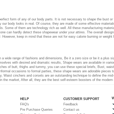
 perfect form of any of our body parts. It is not necessary to shape the bust o
our body looks in real. Of course, they are made of some effective materials 
ls. Some of them are technology rich as well. All these manufacturing material
 one can hardly detect these shapewear under your attires. The overall design
. However, keep in mind that these are not for easy calorie burning or weight
in a wide range of fashions and dimensions, Be it a zero size or be it a plus 
elves with desired and dramatic results, Shape wears are available in various 
ches of butt, thighs and tummy, you can use these special briefs, Bust, waist,
informal occasions to formal parties, these shape wears are adorable pieces to
way, Waist cinchers and corsets are an outstanding technique to define the mid
in the market, After all, they are the best self-esteem boosters of the modern 
W
HELP
CUSTOMER SUPPORT
FAQ's
Feedback
Pre Purchase Queries
Contact us