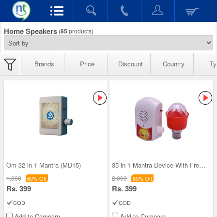
Home Speakers
(
85
products)
Brands
Price
Discount
Country
Ty
Om 32 in 1 Mantra (MD15)
35 in 1 Mantra Device With Free Decorative Led li
1,000
2,000
60% Off
80% Off
Rs. 399
Rs. 399
COD
COD
Add to Compare
Add to Compare