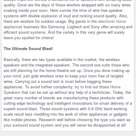
quality. Gone are the days of those woofers wrapped with so many wires
snaking inside your room. Here comes the time of wire free speaker
systems with double explosion of loud and rocking sound quality. Also,
there are woofers for outdoor usage. Big giants in the
electronic home
appliances
business like Samsung. Logitech and Sony offer amazing and
efficient sound systems. And the variety in this very genre will surely
leave you spoiled for choice!
The Ultimate Sound Blast!
Basically, there are two types available in the market, the wireless
speakers and the integrated speakers. The second one suits those who
are still planning for the home theatre set up. Once you done making up
your mind, just grab wireless ones to keep your room free of tangled
wires. Carrying out a sound test is must before bagging these
appliances. To avoid further complexity, try to find out those
Home
Speakers
that can be set up without any help of a technician. Today, the
great many number of brands are manufacturing these products with
cutting edge technology and intelligent innovations for smart delivery of a
superb sound blast. Those sound systems with 5.8 GHz band working
scale result less meddling into the work of other appliances or gadgets
like mobile phones. Research well before choosing the type you want as
your surround sound system and you will never be disappointed at all!