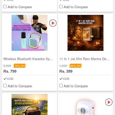
Add to Compare
Add to Compare
Wireless Bluetooth Karaoke Speaker & Mic with Col
11 In 1 Jai Shri Ram Mantra Device (MD21)
2,999
1,000
73% Off
60% Off
Rs. 799
Rs. 399
COD
COD
Add to Compare
Add to Compare