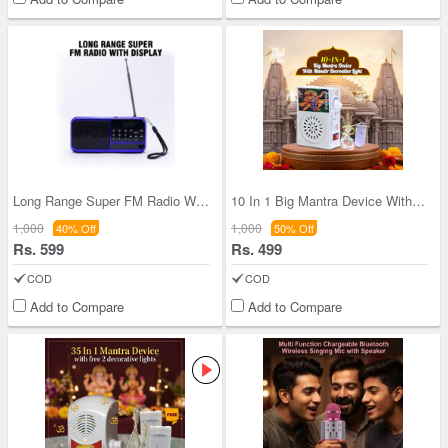
Long Range Super FM Radio With Display (BLS27)
10 In 1 Big Mantra Device With Mandir Decorative
1,000
1,000
40% Off
50% Off
Rs. 599
Rs. 499
COD
COD
Add to Compare
Add to Compare