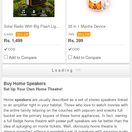
Solar Radio With Big Flash Light and Powerbank Fu
35 in 1 Mantra Device
5,000
799
70% Off
50% Off
Rs. 1,499
Rs. 399
COD
COD
Add to Compare
Add to Compare
Loading
Buy Home Speakers
Set Up Your Own Home Theatre!
Home
speakers
are usually described as a set of stereo speakers linked
to an amplifier right in your habitat. Those who love to watch movies with
the entire family relaxing on the couches with popcorn and snacks full
bucket are the primary buyers of these home appliances. In fact, owning
a full fledge home theatre with power puff speakers are far better than the
idea of splurging on movie tickets, Well, obviously home theatre is
always imperfect without a wonderful set of speakers with amazing audio