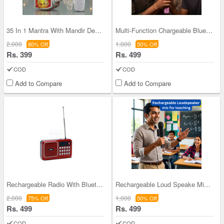
35 In 1 Mantra With Mandir Decorative light (MD14
Multi-Function Chargeable Bluetooth Wireless Sing
2,000
1,000
80% Off
50% Off
Rs. 399
Rs. 499
COD
COD
Add to Compare
Add to Compare
Rechargeable Radio With Bluetooth And Power Bank
Rechargeable Loud Speake Mic For Teaching (BLS29)
2,000
1,000
75% Off
50% Off
Rs. 499
Rs. 499
COD
COD