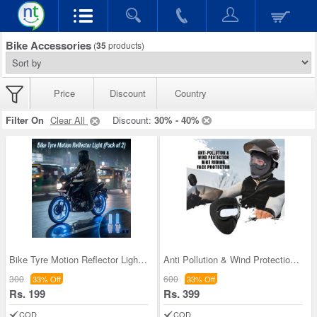
Bike Accessories
(
35
products)
Price
Discount
Country
Filter On
Clear All
Discount:
30% - 40%
Bike Tyre Motion Reflector Light - Pack of 2 (BTM
Anti Pollution & Wind Protection Bike Riding Face
300
600
33% Off
33% Off
Rs. 199
Rs. 399
COD
COD