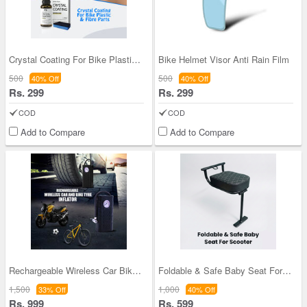
Crystal Coating For Bike Plastic & Fibre Parts (C
Bike Helmet Visor Anti Rain Film
500
500
40% Off
40% Off
Rs. 299
Rs. 299
COD
COD
Add to Compare
Add to Compare
Rechargeable Wireless Car Bike Tyre Inflator (CHN
Foldable & Safe Baby Seat For Scooter (FSBS)
1,500
1,000
33% Off
40% Off
Rs. 999
Rs. 599