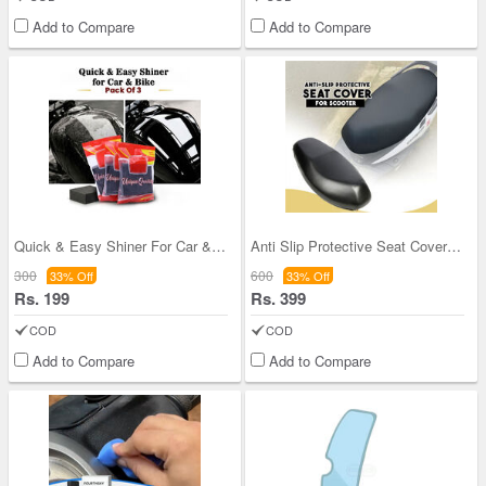
Add to Compare
Add to Compare
Quick & Easy Shiner For Car & Bike Pack Of 3 (ABS
Anti Slip Protective Seat Cover For Scooter
300
600
33% Off
33% Off
Rs. 199
Rs. 399
COD
COD
Add to Compare
Add to Compare