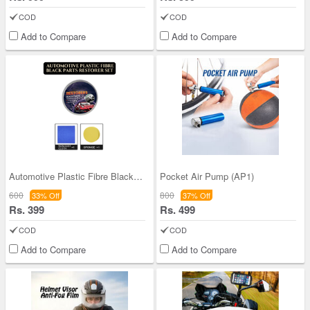
COD
COD
Add to Compare
Add to Compare
Automotive Plastic Fibre Black Parts Restorer Set
Pocket Air Pump (AP1)
600
800
33% Off
37% Off
Rs. 399
Rs. 499
COD
COD
Add to Compare
Add to Compare