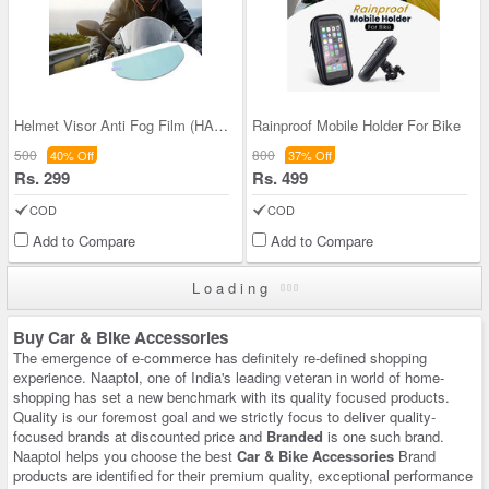
Helmet Visor Anti Fog Film (HAFF)
Rainproof Mobile Holder For Bike
500
800
40% Off
37% Off
Rs. 299
Rs. 499
COD
COD
Add to Compare
Add to Compare
Loading
Buy Car & Bike Accessories
The emergence of e-commerce has definitely re-defined shopping
experience. Naaptol, one of India's leading veteran in world of home-
shopping has set a new benchmark with its quality focused products.
Quality is our foremost goal and we strictly focus to deliver quality-
focused brands at discounted price and
Branded
is one such brand.
Naaptol helps you choose the best
Car & Bike Accessories
Brand
products are identified for their premium quality, exceptional performance