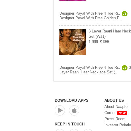
Designer Payal With Free 4 Toe Ri..
VS
Designer Payal With Free Golden P..
3 Layer Raani Haar Neck
Set (WJ1)
1,999
399
Designer Payal With Free 4 Toe Ri..
3
VS
Layer Raani Haar Necklace Set (..
DOWNLOAD APPS
ABOUT US
About Naaptol
Career
NEW
Press Room
KEEP IN TOUCH
Investor Relati