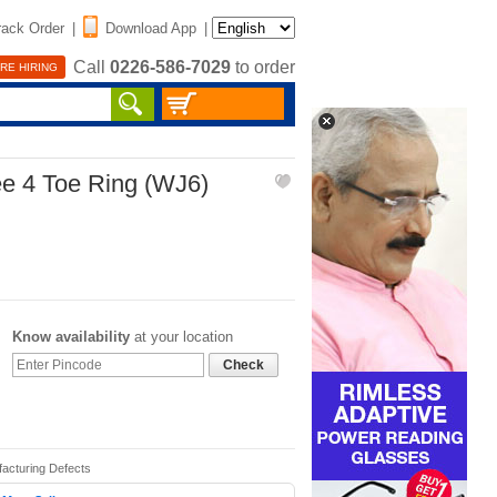
rack Order
|
Download App
|
Call
0226-586-7029
to order
RE HIRING
ee 4 Toe Ring (WJ6)
Know availability
at your location
Check
facturing Defects