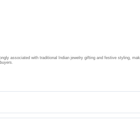
ongly associated with traditional Indian jewelry gifting and festive styling, 
 buyers.