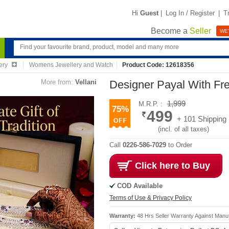
Hi
Guest
|
Log In / Register
|
T
Become a
Seller
WE'
ery
Womens Jewellery and Watch
Product Code: 12618356
More from:
Vellani
Designer Payal With Fr
1,999
M.R.P. :
75%
499
+ 101 Shipping
(incl. of all taxes)
Call
0226-586-7029
to Order
Click here to Buy
COD Available
Terms of Use & Privacy Policy
Warranty:
48 Hrs Seller Warranty Against Manu