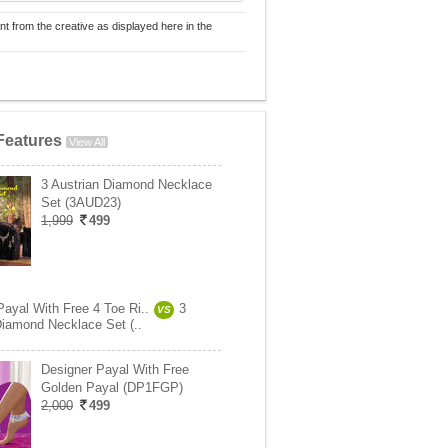
nt from the creative as displayed here in the
Features
View All
3 Austrian Diamond Necklace
Set (3AUD23)
1,999
499
Payal With Free 4 Toe Ri..
3
VS
Diamond Necklace Set (..
Designer Payal With Free
Golden Payal (DP1FGP)
2,000
499