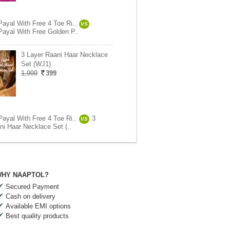
Payal With Free 4 Toe Ri..
VS
Payal With Free Golden P..
3 Layer Raani Haar Necklace
Set (WJ1)
1,999
399
Payal With Free 4 Toe Ri..
3
VS
ni Haar Necklace Set (..
HY NAAPTOL?
Secured Payment
Cash on delivery
Available EMI options
Best quality products