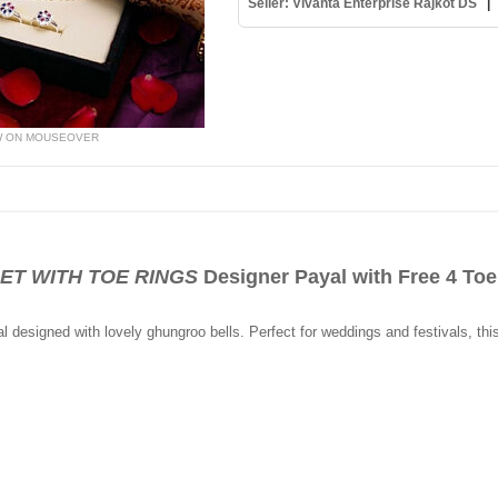
Seller: Vivanta Enterprise Rajkot DS
W ON MOUSEOVER
LET WITH TOE RINGS
Designer Payal with Free 4 Toe
yal designed with lovely ghungroo bells. Perfect for weddings and festivals, thi