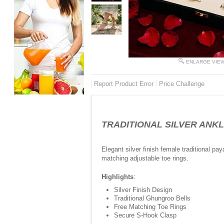
ENLARGE VIE
Report Product Error
Price Challenge
TRADITIONAL SILVER ANK
Elegant silver finish female traditional pa
matching adjustable toe rings.
Highlights
:
Silver Finish Design
Traditional Ghungroo Bells
Free Matching Toe Rings
Secure S-Hook Clasp