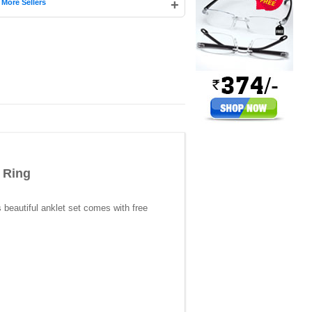
|
+
More Sellers
 Ring
s beautiful anklet set comes with free