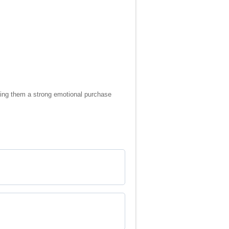
making them a strong emotional purchase