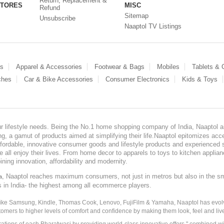
Return, Replacement &
STORES
MISC
Refund
Sitemap
Unsubscribe
Naaptol TV Listings
es
Apparel & Accessories
Footwear & Bags
Mobiles
Tablets &
ches
Car & Bike Accessories
Consumer Electronics
Kids & Toys
our lifestyle needs. Being the No.1 home shopping company of India, Naaptol ai
, a gamut of products aimed at simplifying their life.Naaptol epitomizes acces
, affordable, innovative consumer goods and lifestyle products and experienced 
ve all enjoy their lives. From home decor to apparels to toys to kitchen applia
ining innovation, affordability and modernity.
, Naaptol reaches maximum consumers, not just in metros but also in the s
a
s in India- the highest among all ecommerce players.
 like Samsung, Kindle, Thomas Cook, Lenovo, FujiFilm & Yamaha, Naaptol has evolv
tomers to higher levels of comfort and confidence by making them look, feel and live