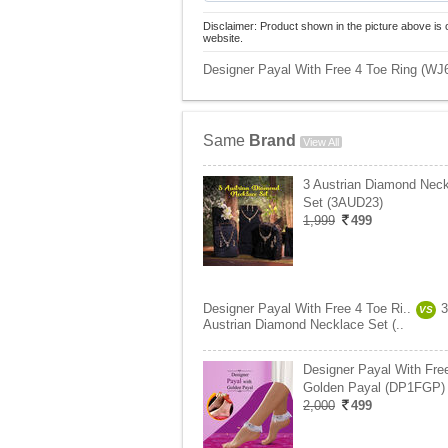
Disclaimer: Product shown in the picture above is 
website.
Designer Payal With Free 4 Toe Ring (WJ6)
Same
Brand
View All
3 Austrian Diamond Nec
Set (3AUD23)
1,999
499
Designer Payal With Free 4 Toe Ri..
3
VS
Austrian Diamond Necklace Set (..
Designer Payal With Fre
Golden Payal (DP1FGP)
2,000
499