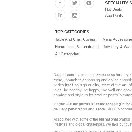
SPECIALITY 
Hot Deals
App Deals
TOP CATEGORIES
Table And Chair Covers
Mens Accessori
Home Linen & Furniture
Jewellery & Wat
All Categories
for all y
Naaptol.com is a one-stop
online shop
them, through teleshopping and online shopping
prides itself on high quality, state-of-the-art
lives, be healthy, be happy, live well and abo
comfort and style to its product portfolio comb
In sync with the growth of
Online shopping in Indi
delivery penetration and serve 24000 pincode
Associated with some of the big national brands
lifestyles and global challenges. We take our cus