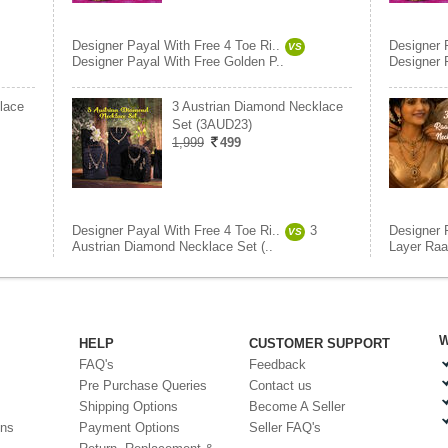
Designer Payal With Free 4 Toe Ri..
Designer 
VS
Designer Payal With Free Golden P..
Designer 
lace
3 Austrian Diamond Necklace
Set (3AUD23)
1,999
499
Designer Payal With Free 4 Toe Ri..
3
Designer 
VS
Austrian Diamond Necklace Set (..
Layer Raa
W
HELP
CUSTOMER SUPPORT
FAQ's
Feedback
Pre Purchase Queries
Contact us
Shipping Options
Become A Seller
ons
Payment Options
Seller FAQ's