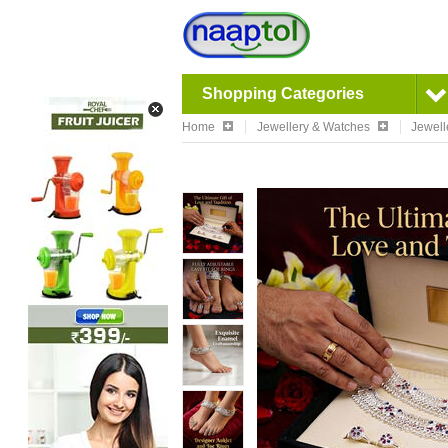
Shopping Categories
Home
Jewellery & Watches
Jewell