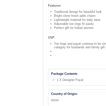
Features
:
Traditional design for beautiful look
Bright silver finish adds charm
Lightweight material for daily wear
Adjustable toe rings fit easily
Perfect gift for Indian women
USP
:
Toe rings and payal continue to be str
category for husbands and family gift
Package Contents
✓ 1 X Designer Payal
Country of Origin:
INDIA