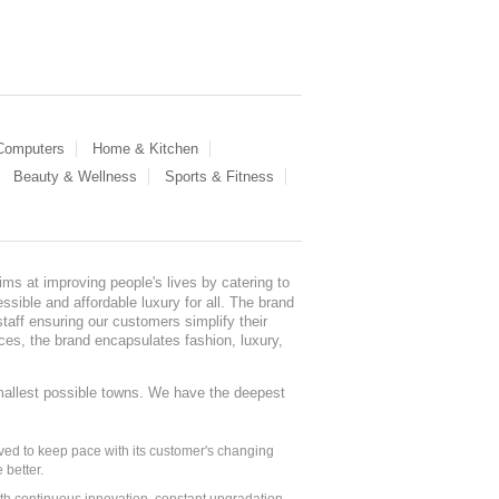
 Computers
Home & Kitchen
Beauty & Wellness
Sports & Fitness
ms at improving people's lives by catering to
sible and affordable luxury for all. The brand
staff ensuring our customers simplify their
nces, the brand encapsulates fashion, luxury,
mallest possible towns. We have the deepest
ed to keep pace with its customer's changing
 better.