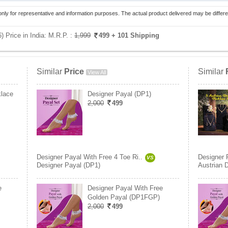
only for representative and information purposes. The actual product delivered may be differe
 Price in India:
M.R.P. :
1,999
499
+ 101 Shipping
Similar
Price
Similar
View All
klace
Designer Payal (DP1)
2,000
499
Designer Payal With Free 4 Toe Ri..
Designer 
VS
Designer Payal (DP1)
Austrian 
e
Designer Payal With Free
Golden Payal (DP1FGP)
2,000
499